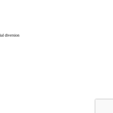
ial diversion