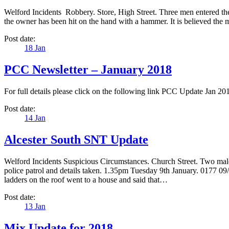
Welford Incidents Robbery. Store, High Street. Three men entered t
the owner has been hit on the hand with a hammer. It is believed the 
Post date:
18
Jan
PCC Newsletter – January 2018
For full details please click on the following link PCC Update Jan 
Post date:
14
Jan
Alcester South SNT Update
Welford Incidents Suspicious Circumstances. Church Street. Two males
police patrol and details taken. 1.35pm Tuesday 9th January. 0177 
ladders on the roof went to a house and said that…
Post date:
13
Jan
Mix Update for 2018