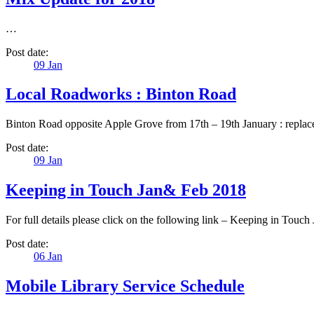
…
Post date:
09
Jan
Local Roadworks : Binton Road
Binton Road opposite Apple Grove from 17th – 19th January : replace
Post date:
09
Jan
Keeping in Touch Jan& Feb 2018
For full details please click on the following link – Keeping in To
Post date:
06
Jan
Mobile Library Service Schedule