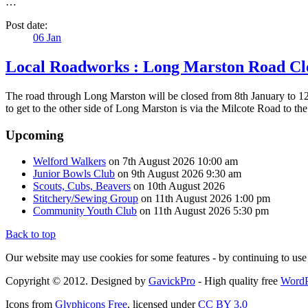
…
Post date:
06
Jan
Local Roadworks : Long Marston Road Cl
The road through Long Marston will be closed from 8th January to 12t
to get to the other side of Long Marston is via the Milcote Road t
Upcoming
Welford Walkers
on 7th August 2026 10:00 am
Junior Bowls Club
on 9th August 2026 9:30 am
Scouts, Cubs, Beavers
on 10th August 2026
Stitchery/Sewing Group
on 11th August 2026 1:00 pm
Community Youth Club
on 11th August 2026 5:30 pm
Back to top
Our website may use cookies for some features - by continuing to use 
Copyright © 2012. Designed by
GavickPro
- High quality free
WordP
Icons from
Glyphicons Free
, licensed under
CC BY 3.0