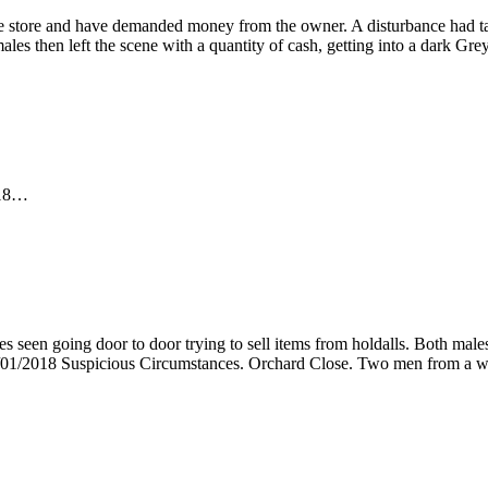
he store and have demanded money from the owner. A disturbance had t
males then left the scene with a quantity of cash, getting into a dark 
2018…
 seen going door to door trying to sell items from holdalls. Both mal
09/01/2018 Suspicious Circumstances. Orchard Close. Two men from a w