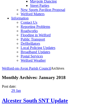
Maypole Dancing
Street Parties
New Sports Pavilion Proposal
Welford Matters
Information
Contact Us
Reporting Problems
Roadworks
Flooding in Welford
Public Transport
Defibrillators
Local Policing Updates
Broadband Updates
Postal Services
Welford Weather
Welford-on-Avon Parish Council
Archives
Monthly Archives:
January 2018
Post date:
29
Jan
Alcester South SNT Update