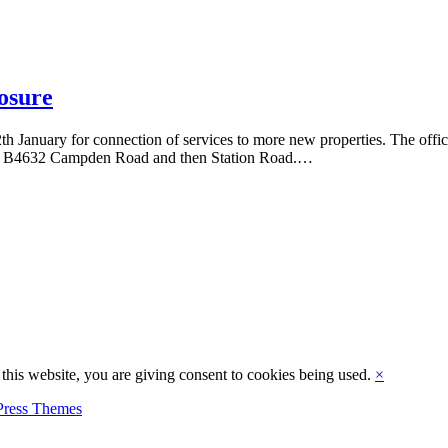
osure
h January for connection of services to more new properties. The offic
o the B4632 Campden Road and then Station Road.…
this website, you are giving consent to cookies being used.
×
ress Themes