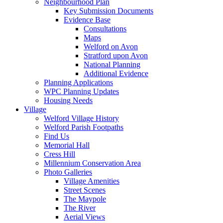
Neighbourhood Plan
Key Submission Documents
Evidence Base
Consultations
Maps
Welford on Avon
Stratford upon Avon
National Planning
Additional Evidence
Planning Applications
WPC Planning Updates
Housing Needs
Village
Welford Village History
Welford Parish Footpaths
Find Us
Memorial Hall
Cress Hill
Millennium Conservation Area
Photo Galleries
Village Amenities
Street Scenes
The Maypole
The River
Aerial Views