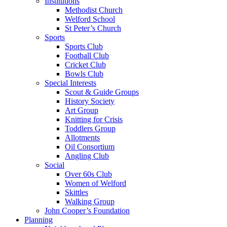
Institutions
Methodist Church
Welford School
St Peter’s Church
Sports
Sports Club
Football Club
Cricket Club
Bowls Club
Special Interests
Scout & Guide Groups
History Society
Art Group
Knitting for Crisis
Toddlers Group
Allotments
Oil Consortium
Angling Club
Social
Over 60s Club
Women of Welford
Skittles
Walking Group
John Cooper’s Foundation
Planning