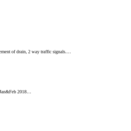
ment of drain, 2 way traffic signals.…
uch Jan&Feb 2018…