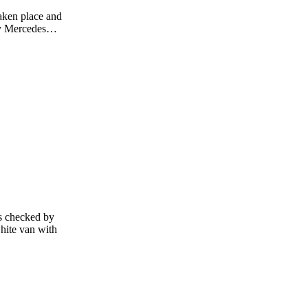
aken place and
Grey Mercedes…
es checked by
hite van with