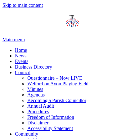
Skip to main content
Main menu
Home
News
Events
Business Directory
Council
Questionnaire – Now LIVE
Welford on Avon Playing Field
Minutes
Agendas
Becoming a Parish Councillor
Annual Audit
Procedures
Freedom of Information
Disclaimer
Accessibility Statement
Community