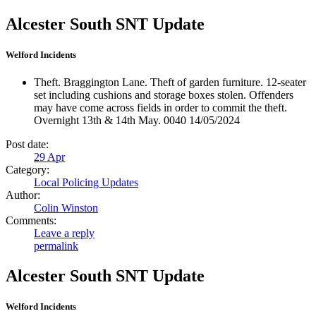
Alcester South SNT Update
Welford Incidents
Theft. Braggington Lane. Theft of garden furniture. 12-seater
set including cushions and storage boxes stolen. Offenders
may have come across fields in order to commit the theft.
Overnight 13th & 14th May. 0040 14/05/2024
Post date:
29
Apr
Category:
Local Policing Updates
Author:
Colin Winston
Comments:
Leave a reply
permalink
Alcester South SNT Update
Welford Incidents