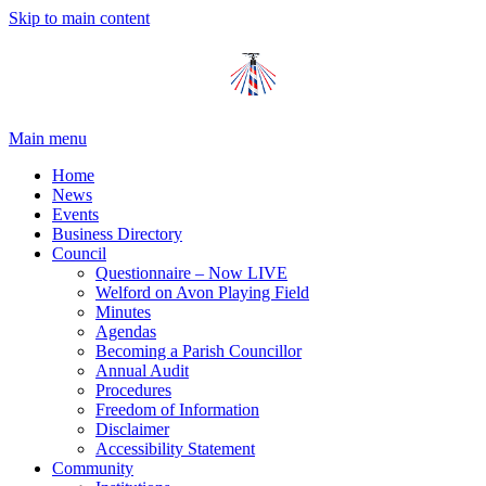
Skip to main content
Main menu
Home
News
Events
Business Directory
Council
Questionnaire – Now LIVE
Welford on Avon Playing Field
Minutes
Agendas
Becoming a Parish Councillor
Annual Audit
Procedures
Freedom of Information
Disclaimer
Accessibility Statement
Community