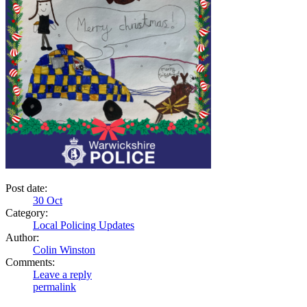
Post date:
30
Oct
Category:
Local Policing Updates
Author:
Colin Winston
Comments:
Leave a reply
permalink