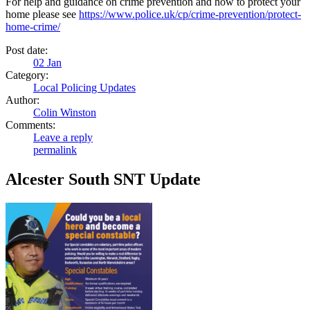
For help and guidance on crime prevention and how to protect your
home please see
https://www.police.uk/cp/crime-prevention/protect-
home-crime/
Post date:
02
Jan
Category:
Local Policing Updates
Author:
Colin Winston
Comments:
Leave a reply
permalink
Alcester South SNT Update