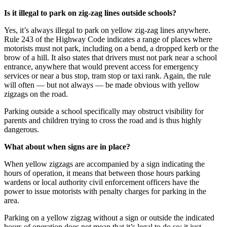
Is it illegal to park on zig-zag lines outside schools?
Yes, it’s always illegal to park on yellow zig-zag lines anywhere.
Rule 243 of the Highway Code indicates a range of places where
motorists must not park, including on a bend, a dropped kerb or the
brow of a hill. It also states that drivers must not park near a school
entrance, anywhere that would prevent access for emergency
services or near a bus stop, tram stop or taxi rank. Again, the rule
will often — but not always — be made obvious with yellow
zigzags on the road.
Parking outside a school specifically may obstruct visibility for
parents and children trying to cross the road and is thus highly
dangerous.
What about when signs are in place?
When yellow zigzags are accompanied by a sign indicating the
hours of operation, it means that between those hours parking
wardens or local authority civil enforcement officers have the
power to issue motorists with penalty charges for parking in the
area.
Parking on a yellow zigzag without a sign or outside the indicated
hours of operation does not mean that it’s legal to do so; it just