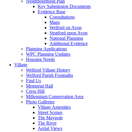
Neighbourhood Plan
Key Submission Documents
Evidence Base
Consultations
Maps
Welford on Avon
Stratford upon Avon
National Planning
Additional Evidence
Planning Applications
WPC Planning Updates
Housing Needs
Village
Welford Village History
Welford Parish Footpaths
Find Us
Memorial Hall
Cress Hill
Millennium Conservation Area
Photo Galleries
Village Amenities
Street Scenes
The Maypole
The River
Aerial Views