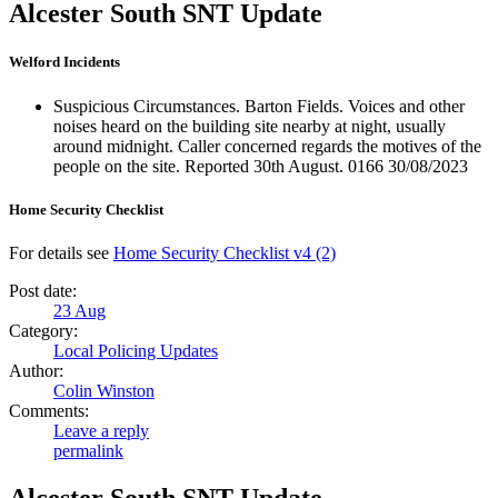
Alcester South SNT Update
Welford Incidents
Suspicious Circumstances. Barton Fields. Voices and other
noises heard on the building site nearby at night, usually
around midnight. Caller concerned regards the motives of the
people on the site. Reported 30th August. 0166 30/08/2023
Home Security Checklist
For details see
Home Security Checklist v4 (2)
Post date:
23
Aug
Category:
Local Policing Updates
Author:
Colin Winston
Comments:
Leave a reply
permalink
Alcester South SNT Update