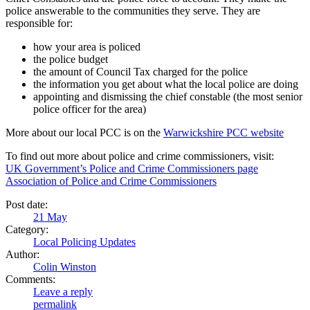
police answerable to the communities they serve. They are
responsible for:
how your area is policed
the police budget
the amount of Council Tax charged for the police
the information you get about what the local police are doing
appointing and dismissing the chief constable (the most senior
police officer for the area)
More about our local PCC is on the
Warwickshire PCC website
To find out more about police and crime commissioners, visit:
UK Government’s Police and Crime Commissioners page
Association of Police and Crime Commissioners
Post date:
21
May
Category:
Local Policing Updates
Author:
Colin Winston
Comments:
Leave a reply
permalink