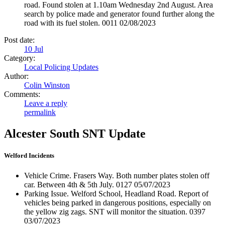
road. Found stolen at 1.10am Wednesday 2nd August. Area
search by police made and generator found further along the
road with its fuel stolen. 0011 02/08/2023
Post date:
10
Jul
Category:
Local Policing Updates
Author:
Colin Winston
Comments:
Leave a reply
permalink
Alcester South SNT Update
Welford Incidents
Vehicle Crime. Frasers Way. Both number plates stolen off
car. Between 4th & 5th July. 0127 05/07/2023
Parking Issue. Welford School, Headland Road. Report of
vehicles being parked in dangerous positions, especially on
the yellow zig zags. SNT will monitor the situation. 0397
03/07/2023