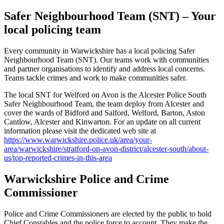
Safer Neighbourhood Team (SNT) – Your
local policing team
Every community in Warwickshire has a local policing Safer
Neighbourhood Team (SNT). Our teams work with communities
and partner organisations to identify and address local concerns.
Teams tackle crimes and work to make communities safer.
The local SNT for Welford on Avon is the Alcester Police South
Safer Neighbourhood Team, the team deploy from Alcester and
cover the wards of Bidford and Salford, Welford, Barton, Aston
Cantlow, Alcester and Kinwarton. For an update on all current
information please visit the dedicated web site at
https://www.warwickshire.police.uk/area/your-
area/warwickshire/stratford-on-avon-district/alcester-south/about-
us/top-reported-crimes-in-this-area
Warwickshire Police and Crime
Commissioner
Police and Crime Commissioners are elected by the public to hold
Chief Constables and the police force to account. They make the