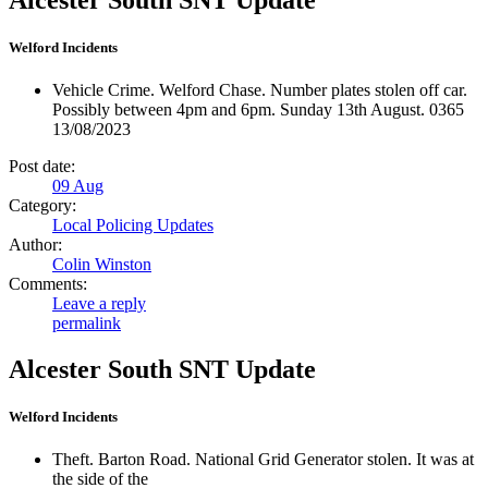
Welford Incidents
Vehicle Crime. Welford Chase. Number plates stolen off car.
Possibly between 4pm and 6pm. Sunday 13th August. 0365
13/08/2023
Post date:
09
Aug
Category:
Local Policing Updates
Author:
Colin Winston
Comments:
Leave a reply
permalink
Alcester South SNT Update
Welford Incidents
Theft. Barton Road. National Grid Generator stolen. It was at
the side of the