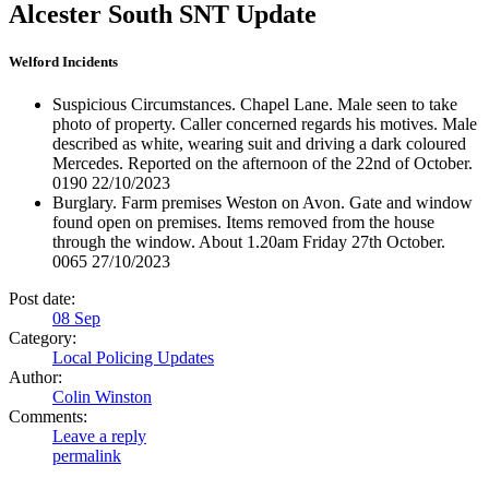
Alcester South SNT Update
Welford Incidents
Suspicious Circumstances. Chapel Lane. Male seen to take
photo of property. Caller concerned regards his motives. Male
described as white, wearing suit and driving a dark coloured
Mercedes. Reported on the afternoon of the 22nd of October.
0190 22/10/2023
Burglary. Farm premises Weston on Avon. Gate and window
found open on premises. Items removed from the house
through the window. About 1.20am Friday 27th October.
0065 27/10/2023
Post date:
08
Sep
Category:
Local Policing Updates
Author:
Colin Winston
Comments:
Leave a reply
permalink