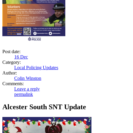
Post date:
16
Dec
Category:
Local Policing Updates
Author:
Colin Winston
Comments:
Leave a reply
permalink
Alcester South SNT Update