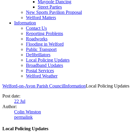
Maypole Dancing
Street Parties
New Sports Pavilion Proposal
Welford Matters
Information
Contact Us
Reporting Problems
Roadworks
Flooding in Welford
Public Transport
Defibrillators
Local Policing Updates
Broadband Updates
Postal Services
Welford Weather
Welford-on-Avon Parish Council
Information
Local Policing Updates
Post date:
22
Jul
Author:
Colin Winston
permalink
Local Policing Updates