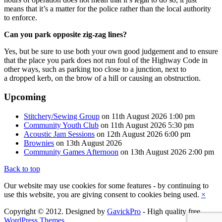
means that it’s a matter for the police rather than the local authority
to enforce.
Can you park opposite zig-zag lines?
Yes, but be sure to use both your own good judgement and to ensure
that the place you park does not run foul of the Highway Code in
other ways, such as parking too close to a junction, next to
a dropped kerb, on the brow of a hill or causing an obstruction.
Upcoming
Stitchery/Sewing Group
on 11th August 2026 1:00 pm
Community Youth Club
on 11th August 2026 5:30 pm
Acoustic Jam Sessions
on 12th August 2026 6:00 pm
Brownies
on 13th August 2026
Community Games Afternoon
on 13th August 2026 2:00 pm
Back to top
Our website may use cookies for some features - by continuing to
use this website, you are giving consent to cookies being used.
×
Copyright © 2012. Designed by
GavickPro
- High quality free
WordPress Themes