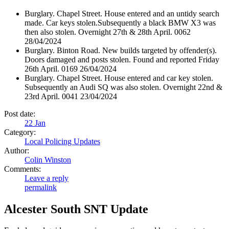
Burglary. Chapel Street. House entered and an untidy search
made. Car keys stolen.Subsequently a black BMW X3 was
then also stolen. Overnight 27th & 28th April. 0062
28/04/2024
Burglary. Binton Road. New builds targeted by offender(s).
Doors damaged and posts stolen. Found and reported Friday
26th April. 0169 26/04/2024
Burglary. Chapel Street. House entered and car key stolen.
Subsequently an Audi SQ was also stolen. Overnight 22nd &
23rd April. 0041 23/04/2024
Post date:
22
Jan
Category:
Local Policing Updates
Author:
Colin Winston
Comments:
Leave a reply
permalink
Alcester South SNT Update