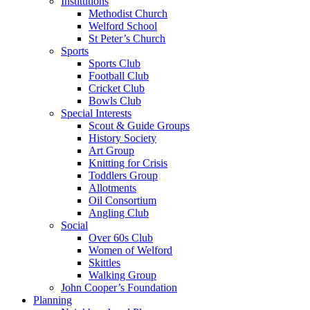
Institutions
Methodist Church
Welford School
St Peter’s Church
Sports
Sports Club
Football Club
Cricket Club
Bowls Club
Special Interests
Scout & Guide Groups
History Society
Art Group
Knitting for Crisis
Toddlers Group
Allotments
Oil Consortium
Angling Club
Social
Over 60s Club
Women of Welford
Skittles
Walking Group
John Cooper’s Foundation
Planning