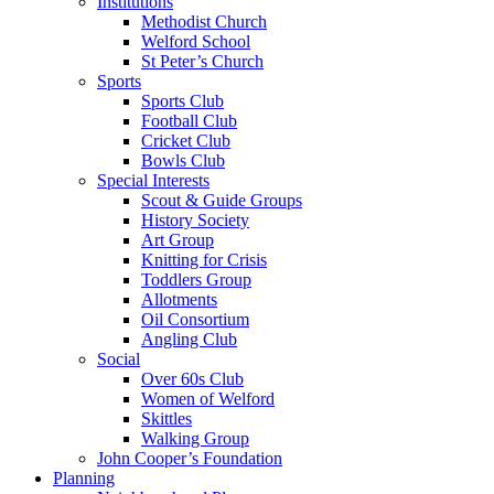
Institutions
Methodist Church
Welford School
St Peter’s Church
Sports
Sports Club
Football Club
Cricket Club
Bowls Club
Special Interests
Scout & Guide Groups
History Society
Art Group
Knitting for Crisis
Toddlers Group
Allotments
Oil Consortium
Angling Club
Social
Over 60s Club
Women of Welford
Skittles
Walking Group
John Cooper’s Foundation
Planning