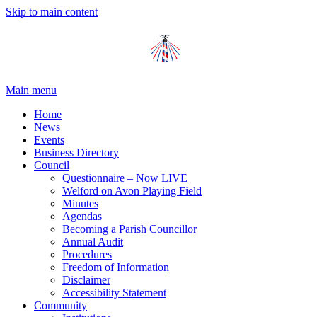
Skip to main content
Main menu
Home
News
Events
Business Directory
Council
Questionnaire – Now LIVE
Welford on Avon Playing Field
Minutes
Agendas
Becoming a Parish Councillor
Annual Audit
Procedures
Freedom of Information
Disclaimer
Accessibility Statement
Community