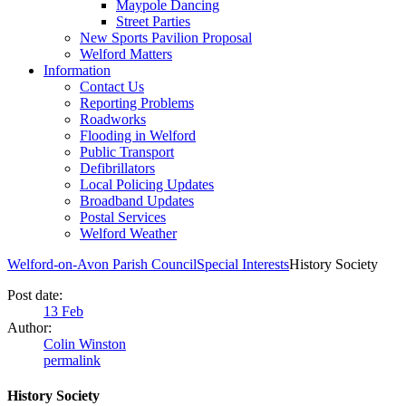
Maypole Dancing
Street Parties
New Sports Pavilion Proposal
Welford Matters
Information
Contact Us
Reporting Problems
Roadworks
Flooding in Welford
Public Transport
Defibrillators
Local Policing Updates
Broadband Updates
Postal Services
Welford Weather
Welford-on-Avon Parish Council
Special Interests
History Society
Post date:
13
Feb
Author:
Colin Winston
permalink
History Society