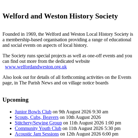
Welford and Weston History Society
Founded in 1969, the Welford and Weston Local History Society is
a membership-based organisation providing a range of educational
and social events on aspects of local history.
The Society runs special projects as well as one-off events and you
can find out more from the dedicated website
www.welfordandweston.org.uk
Also look out for details of all forthcoming activities on the Events
page, in The Parish News and on village notice boards
Upcoming
Junior Bowls Club
on 9th August 2026 9:30 am
Scouts, Cubs, Beavers
on 10th August 2026
Stitchery/Sewing Group
on 11th August 2026 1:00 pm
Community Youth Club
on 11th August 2026 5:30 pm
Acoustic Jam Sessions
on 12th August 2026 6:00 pm