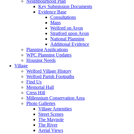
Neighbourhood Plan
Key Submission Documents
Evidence Base
Consultations
Maps
Welford on Avon
Stratford upon Avon
National Planning
Additional Evidence
Planning Applications
WPC Planning Updates
Housing Needs
Village
Welford Village History
Welford Parish Footpaths
Find Us
Memorial Hall
Cress Hill
Millennium Conservation Area
Photo Galleries
Village Amenities
Street Scenes
The Maypole
The River
Aerial Views