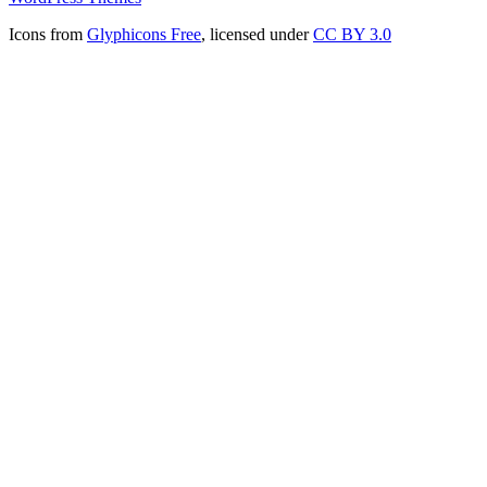
Icons from
Glyphicons Free
, licensed under
CC BY 3.0