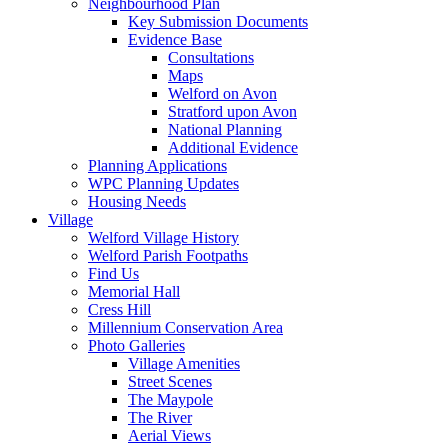
Neighbourhood Plan
Key Submission Documents
Evidence Base
Consultations
Maps
Welford on Avon
Stratford upon Avon
National Planning
Additional Evidence
Planning Applications
WPC Planning Updates
Housing Needs
Village
Welford Village History
Welford Parish Footpaths
Find Us
Memorial Hall
Cress Hill
Millennium Conservation Area
Photo Galleries
Village Amenities
Street Scenes
The Maypole
The River
Aerial Views