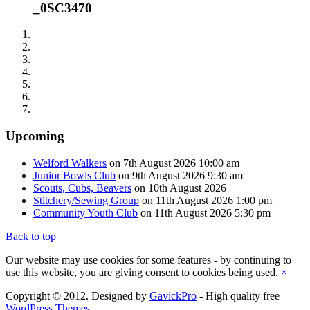
_0SC3470
Upcoming
Welford Walkers
on 7th August 2026 10:00 am
Junior Bowls Club
on 9th August 2026 9:30 am
Scouts, Cubs, Beavers
on 10th August 2026
Stitchery/Sewing Group
on 11th August 2026 1:00 pm
Community Youth Club
on 11th August 2026 5:30 pm
Back to top
Our website may use cookies for some features - by continuing to
use this website, you are giving consent to cookies being used.
×
Copyright © 2012. Designed by
GavickPro
- High quality free
WordPress Themes