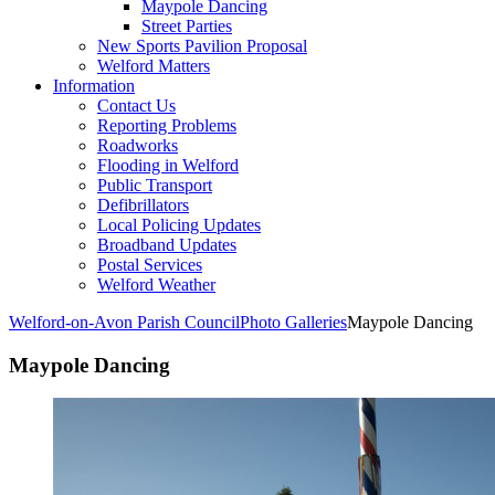
Maypole Dancing
Street Parties
New Sports Pavilion Proposal
Welford Matters
Information
Contact Us
Reporting Problems
Roadworks
Flooding in Welford
Public Transport
Defibrillators
Local Policing Updates
Broadband Updates
Postal Services
Welford Weather
Welford-on-Avon Parish Council
Photo Galleries
Maypole Dancing
Maypole Dancing