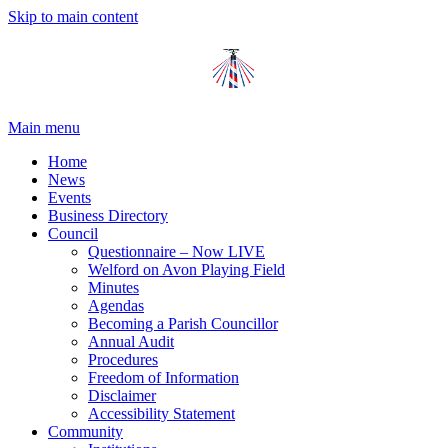
Skip to main content
Main menu
Home
News
Events
Business Directory
Council
Questionnaire – Now LIVE
Welford on Avon Playing Field
Minutes
Agendas
Becoming a Parish Councillor
Annual Audit
Procedures
Freedom of Information
Disclaimer
Accessibility Statement
Community