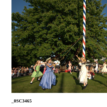
_0SC3465