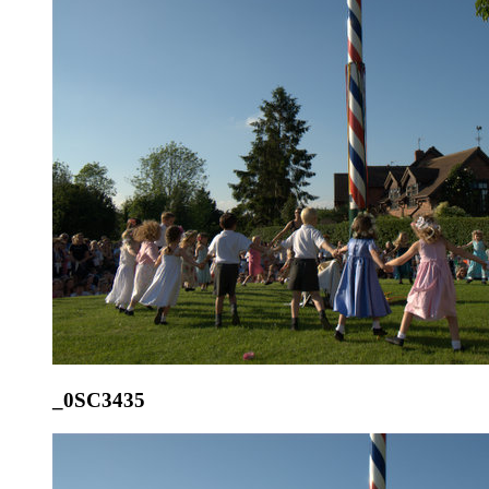
_0SC3435