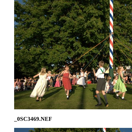
_0SC3469.NEF