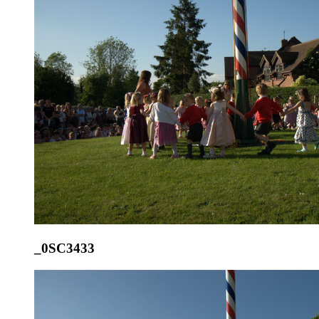
_0SC3433