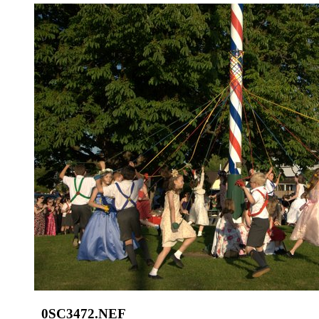
_0SC3472.NEF