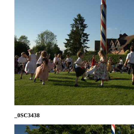
_0SC3438