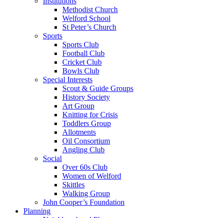
Institutions
Methodist Church
Welford School
St Peter’s Church
Sports
Sports Club
Football Club
Cricket Club
Bowls Club
Special Interests
Scout & Guide Groups
History Society
Art Group
Knitting for Crisis
Toddlers Group
Allotments
Oil Consortium
Angling Club
Social
Over 60s Club
Women of Welford
Skittles
Walking Group
John Cooper’s Foundation
Planning