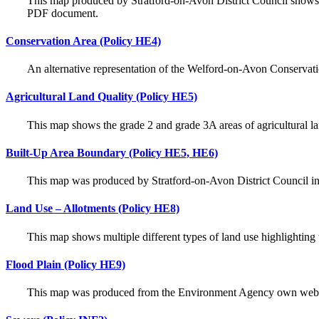
This map produced by Stratford-on-Avon District Council shows 
PDF document.
Conservation Area (Policy HE4)
An alternative representation of the Welford-on-Avon Conservat
Agricultural Land Quality (Policy HE5)
This map shows the grade 2 and grade 3A areas of agricultural la
Built-Up Area Boundary (Policy HE5, HE6)
This map was produced by Stratford-on-Avon District Council i
Land Use – Allotments (Policy HE8)
This map shows multiple different types of land use highlighting 
Flood Plain (Policy HE9)
This map was produced from the Environment Agency own website