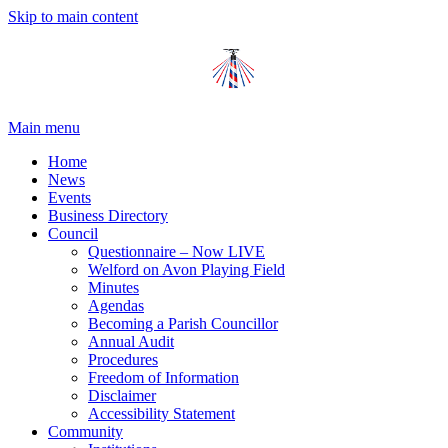
Skip to main content
Main menu
Home
News
Events
Business Directory
Council
Questionnaire – Now LIVE
Welford on Avon Playing Field
Minutes
Agendas
Becoming a Parish Councillor
Annual Audit
Procedures
Freedom of Information
Disclaimer
Accessibility Statement
Community