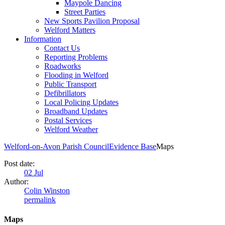
Maypole Dancing
Street Parties
New Sports Pavilion Proposal
Welford Matters
Information
Contact Us
Reporting Problems
Roadworks
Flooding in Welford
Public Transport
Defibrillators
Local Policing Updates
Broadband Updates
Postal Services
Welford Weather
Welford-on-Avon Parish Council
Evidence Base
Maps
Post date:
02
Jul
Author:
Colin Winston
permalink
Maps