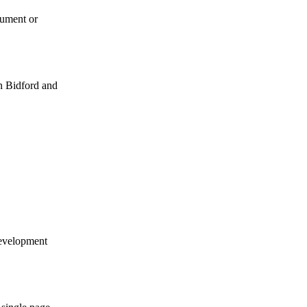
cument or
en Bidford and
development