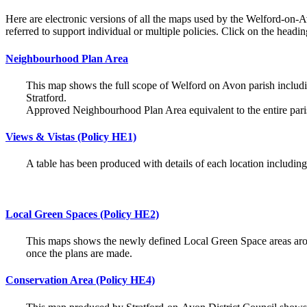
Here are electronic versions of all the maps used by the Welford-o
referred to support individual or multiple policies. Click on the head
Neighbourhood Plan Area
This map shows the full scope of Welford on Avon parish includi
Stratford.
Approved Neighbourhood Plan Area equivalent to the entire par
Views & Vistas (Policy HE1)
A table has been produced with details of each location includi
Local Green Spaces (Policy HE2)
This maps shows the newly defined Local Green Space areas aro
once the plans are made.
Conservation Area (Policy HE4)