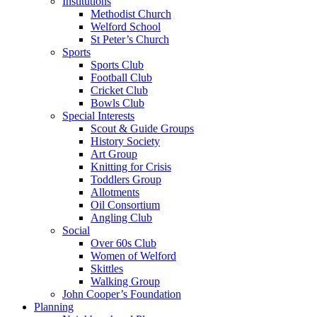
Institutions
Methodist Church
Welford School
St Peter’s Church
Sports
Sports Club
Football Club
Cricket Club
Bowls Club
Special Interests
Scout & Guide Groups
History Society
Art Group
Knitting for Crisis
Toddlers Group
Allotments
Oil Consortium
Angling Club
Social
Over 60s Club
Women of Welford
Skittles
Walking Group
John Cooper’s Foundation
Planning