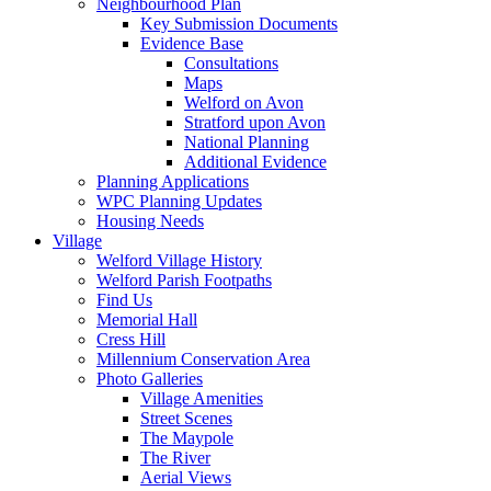
Neighbourhood Plan
Key Submission Documents
Evidence Base
Consultations
Maps
Welford on Avon
Stratford upon Avon
National Planning
Additional Evidence
Planning Applications
WPC Planning Updates
Housing Needs
Village
Welford Village History
Welford Parish Footpaths
Find Us
Memorial Hall
Cress Hill
Millennium Conservation Area
Photo Galleries
Village Amenities
Street Scenes
The Maypole
The River
Aerial Views