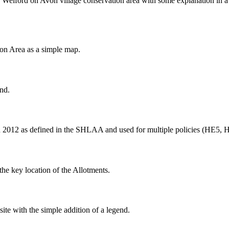
Welford on Avon village conservation area with some explanation in a
ion Area as a simple map.
nd.
n 2012 as defined in the SHLAA and used for multiple policies (HE5, 
the key location of the Allotments.
 with the simple addition of a legend.