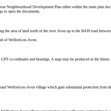
n-Avon Neighbourhood Development Plan either within the main plan do
ings to open the documents.
ng the area of land north of the river Avon up to the B439 road betwe
ish of Welford-on-Avon.
ng GPS co-ordinates and bearings. A map may be produced in the future.
und Welford-on-Avon village which gain substantial protection from 