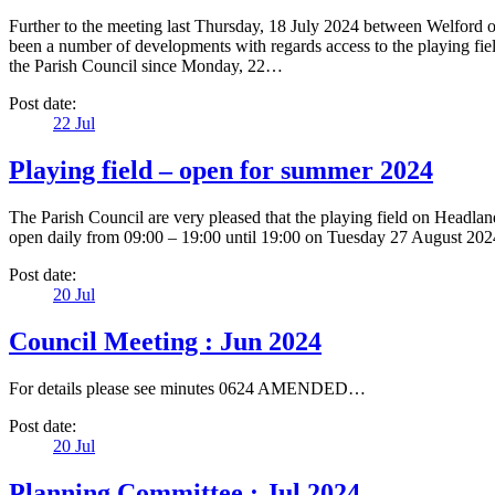
Further to the meeting last Thursday, 18 July 2024 between Welford
been a number of developments with regards access to the playing fiel
the Parish Council since Monday, 22…
Post date:
22
Jul
Playing field – open for summer 2024
The Parish Council are very pleased that the playing field on Headl
open daily from 09:00 – 19:00 until 19:00 on Tuesday 27 August 2024
Post date:
20
Jul
Council Meeting : Jun 2024
For details please see minutes 0624 AMENDED…
Post date:
20
Jul
Planning Committee : Jul 2024