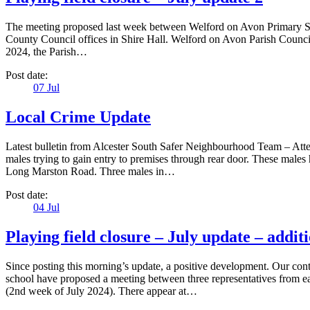
The meeting proposed last week between Welford on Avon Primary Sch
County Council offices in Shire Hall. Welford on Avon Parish Council 
2024, the Parish…
Post date:
07
Jul
Local Crime Update
Latest bulletin from Alcester South Safer Neighbourhood Team – Attem
males trying to gain entry to premises through rear door. These male
Long Marston Road. Three males in…
Post date:
04
Jul
Playing field closure – July update – addit
Since posting this morning’s update, a positive development. Our co
school have proposed a meeting between three representatives from ea
(2nd week of July 2024). There appear at…