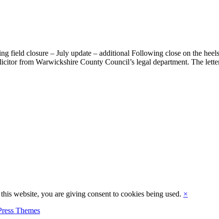
ing field closure – July update – additional Following close on the heels
licitor from Warwickshire County Council’s legal department. The letter
this website, you are giving consent to cookies being used.
×
ress Themes