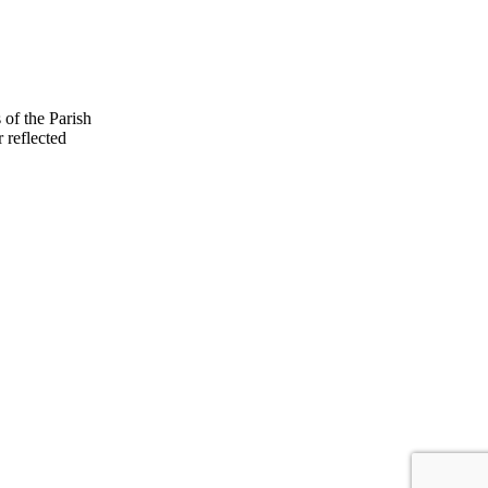
 of the Parish
 reflected