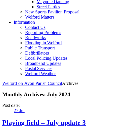
Maypole Dancing
Street Parties
New Sports Pavilion Proposal
Welford Matters
Information
Contact Us
Reporting Problems
Roadworks
Flooding in Welford
Public Transport
Defibrillators
Local Policing Updates
Broadband Updates
Postal Services
Welford Weather
Welford-on-Avon Parish Council
Archives
Monthly Archives:
July 2024
Post date:
27
Jul
Playing field – July update 3