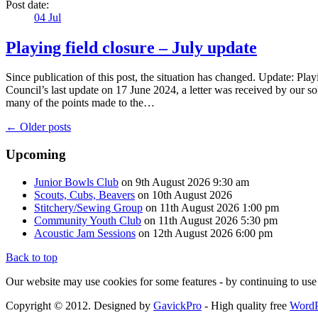
Post date:
04
Jul
Playing field closure – July update
Since publication of this post, the situation has changed. Update: Play
Council’s last update on 17 June 2024, a letter was received by our so
many of the points made to the…
← Older posts
Upcoming
Junior Bowls Club
on 9th August 2026 9:30 am
Scouts, Cubs, Beavers
on 10th August 2026
Stitchery/Sewing Group
on 11th August 2026 1:00 pm
Community Youth Club
on 11th August 2026 5:30 pm
Acoustic Jam Sessions
on 12th August 2026 6:00 pm
Back to top
Our website may use cookies for some features - by continuing to use 
Copyright © 2012. Designed by
GavickPro
- High quality free
WordP