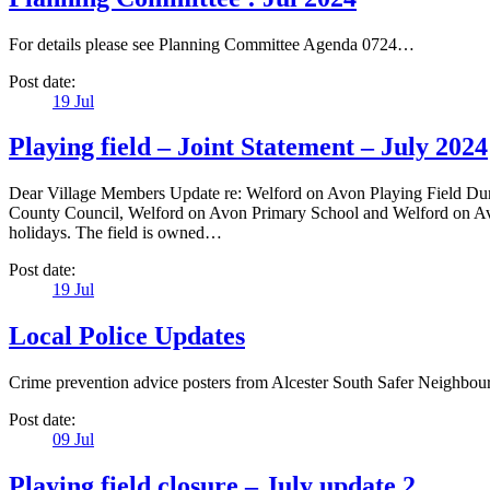
For details please see Planning Committee Agenda 0724…
Post date:
19
Jul
Playing field – Joint Statement – July 2024
Dear Village Members Update re: Welford on Avon Playing Field Duri
County Council, Welford on Avon Primary School and Welford on Avon
holidays. The field is owned…
Post date:
19
Jul
Local Police Updates
Crime prevention advice posters from Alcester South Safer Neighb
Post date:
09
Jul
Playing field closure – July update 2