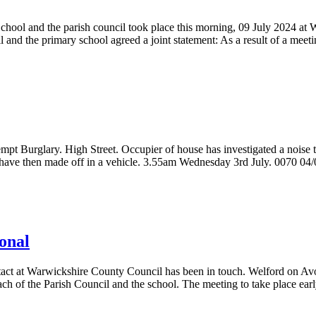
ool and the parish council took place this morning, 09 July 2024 at 
and the primary school agreed a joint statement: As a result of a meeti
pt Burglary. High Street. Occupier of house has investigated a noise 
s have then made off in a vehicle. 3.55am Wednesday 3rd July. 0070 04
ional
ntact at Warwickshire County Council has been in touch. Welford on A
ch of the Parish Council and the school. The meeting to take place ear