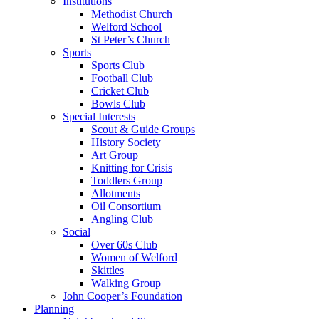
Institutions
Methodist Church
Welford School
St Peter’s Church
Sports
Sports Club
Football Club
Cricket Club
Bowls Club
Special Interests
Scout & Guide Groups
History Society
Art Group
Knitting for Crisis
Toddlers Group
Allotments
Oil Consortium
Angling Club
Social
Over 60s Club
Women of Welford
Skittles
Walking Group
John Cooper’s Foundation
Planning