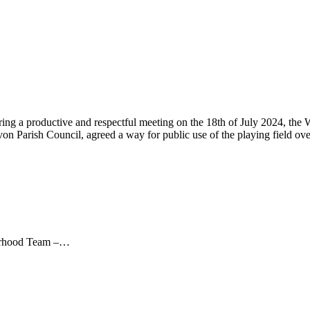
ng a productive and respectful meeting on the 18th of July 2024, the
 Parish Council, agreed a way for public use of the playing field ov
ourhood Team –…