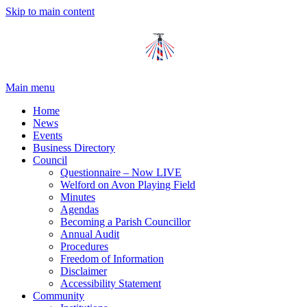
Skip to main content
Main menu
Home
News
Events
Business Directory
Council
Questionnaire – Now LIVE
Welford on Avon Playing Field
Minutes
Agendas
Becoming a Parish Councillor
Annual Audit
Procedures
Freedom of Information
Disclaimer
Accessibility Statement
Community