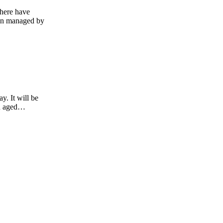
there have
been managed by
. It will be
en aged…