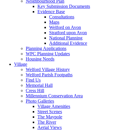
Neighbourhood Plan
Key Submission Documents
Evidence Base
Consultations
Maps
Welford on Avon
Stratford upon Avon
National Planning
Additional Evidence
Planning Applications
WPC Planning Updates
Housing Needs
Village
Welford Village History
Welford Parish Footpaths
Find Us
Memorial Hall
Cress Hill
Millennium Conservation Area
Photo Galleries
Village Amenities
Street Scenes
The Maypole
The River
Aerial Views