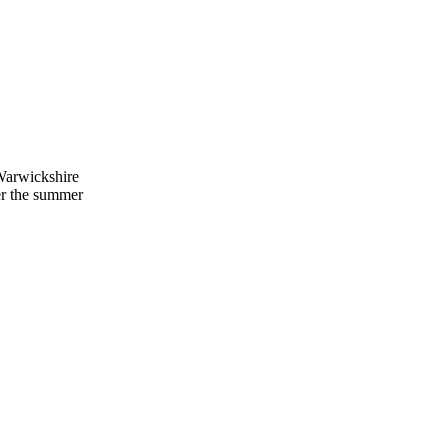
 Warwickshire
er the summer