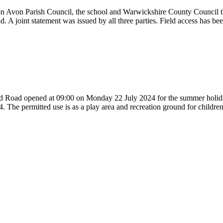
 on Avon Parish Council, the school and Warwickshire County Council 
d. A joint statement was issued by all three parties. Field access has 
and Road opened at 09:00 on Monday 22 July 2024 for the summer holiday
. The permitted use is as a play area and recreation ground for childr