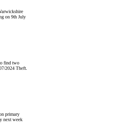
Warwickshire
ng on 9th July
to find two
/07/2024 Theft.
von primary
ly next week