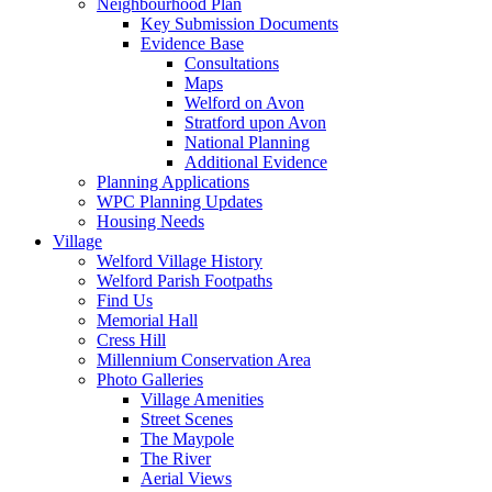
Neighbourhood Plan
Key Submission Documents
Evidence Base
Consultations
Maps
Welford on Avon
Stratford upon Avon
National Planning
Additional Evidence
Planning Applications
WPC Planning Updates
Housing Needs
Village
Welford Village History
Welford Parish Footpaths
Find Us
Memorial Hall
Cress Hill
Millennium Conservation Area
Photo Galleries
Village Amenities
Street Scenes
The Maypole
The River
Aerial Views