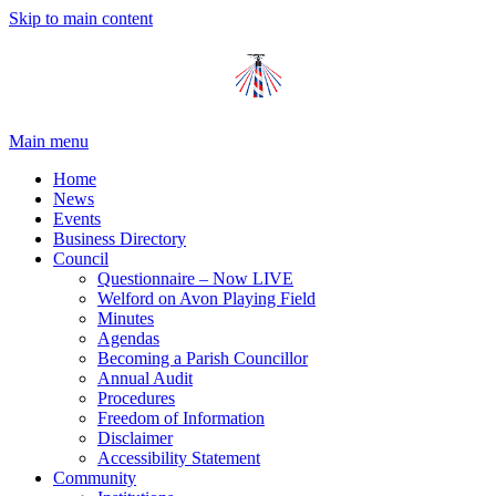
Skip to main content
Main menu
Home
News
Events
Business Directory
Council
Questionnaire – Now LIVE
Welford on Avon Playing Field
Minutes
Agendas
Becoming a Parish Councillor
Annual Audit
Procedures
Freedom of Information
Disclaimer
Accessibility Statement
Community