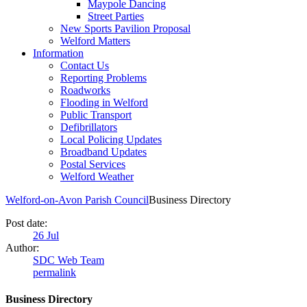
Maypole Dancing
Street Parties
New Sports Pavilion Proposal
Welford Matters
Information
Contact Us
Reporting Problems
Roadworks
Flooding in Welford
Public Transport
Defibrillators
Local Policing Updates
Broadband Updates
Postal Services
Welford Weather
Welford-on-Avon Parish Council
Business Directory
Post date:
26
Jul
Author:
SDC Web Team
permalink
Business Directory