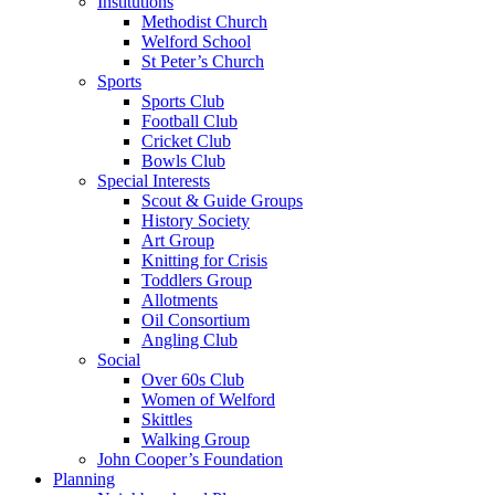
Institutions
Methodist Church
Welford School
St Peter’s Church
Sports
Sports Club
Football Club
Cricket Club
Bowls Club
Special Interests
Scout & Guide Groups
History Society
Art Group
Knitting for Crisis
Toddlers Group
Allotments
Oil Consortium
Angling Club
Social
Over 60s Club
Women of Welford
Skittles
Walking Group
John Cooper’s Foundation
Planning