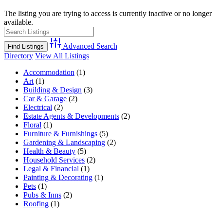
The listing you are trying to access is currently inactive or no longer
available.
Advanced Search
Directory
View All Listings
Accommodation
(1)
Art
(1)
Building & Design
(3)
Car & Garage
(2)
Electrical
(2)
Estate Agents & Developments
(2)
Floral
(1)
Furniture & Furnishings
(5)
Gardening & Landscaping
(2)
Health & Beauty
(5)
Household Services
(2)
Legal & Financial
(1)
Painting & Decorating
(1)
Pets
(1)
Pubs & Inns
(2)
Roofing
(1)