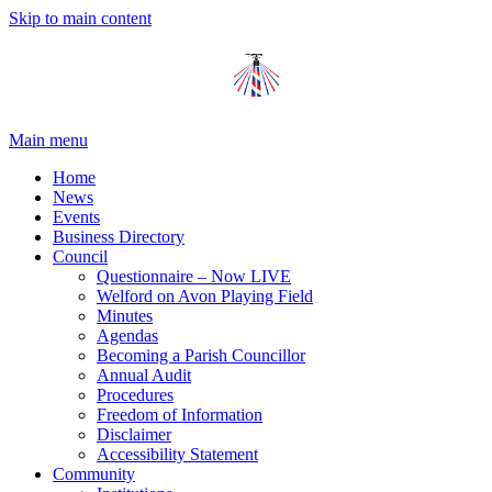
Skip to main content
Main menu
Home
News
Events
Business Directory
Council
Questionnaire – Now LIVE
Welford on Avon Playing Field
Minutes
Agendas
Becoming a Parish Councillor
Annual Audit
Procedures
Freedom of Information
Disclaimer
Accessibility Statement
Community