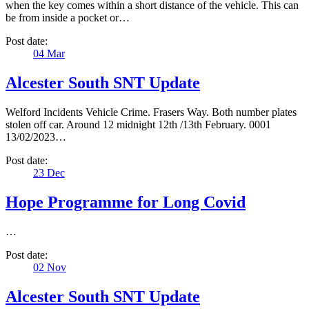
when the key comes within a short distance of the vehicle. This can
be from inside a pocket or…
Post date:
04
Mar
Alcester South SNT Update
Welford Incidents Vehicle Crime. Frasers Way. Both number plates
stolen off car. Around 12 midnight 12th /13th February. 0001
13/02/2023…
Post date:
23
Dec
Hope Programme for Long Covid
…
Post date:
02
Nov
Alcester South SNT Update