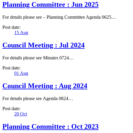
Planning Committee : Jun 2025
For details please see – Planning Committee Agenda 0625…
Post date:
15
Aug
Council Meeting : Jul 2024
For details please see Minutes 0724…
Post date:
01
Aug
Council Meeting : Aug 2024
For details please see Agenda 0824…
Post date:
20
Oct
Planning Committee : Oct 2023