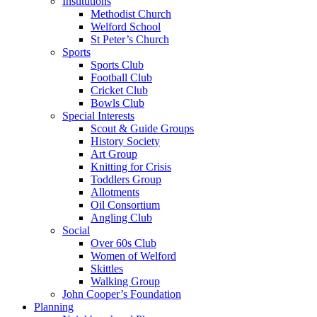
Institutions
Methodist Church
Welford School
St Peter’s Church
Sports
Sports Club
Football Club
Cricket Club
Bowls Club
Special Interests
Scout & Guide Groups
History Society
Art Group
Knitting for Crisis
Toddlers Group
Allotments
Oil Consortium
Angling Club
Social
Over 60s Club
Women of Welford
Skittles
Walking Group
John Cooper’s Foundation
Planning