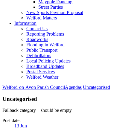
Maypole Dancing
Street Parties
New Sports Pavilion Proposal
Welford Matters
Information
Contact Us
Reporting Problems
Roadworks
Flooding in Welford
Public Transport
Defibrillators
Local Policing Updates
Broadband Updates
Postal Services
Welford Weather
Welford-on-Avon Parish Council
Agendas
Uncategorised
Uncategorised
Fallback category – should be empty
Post date:
13
Jun