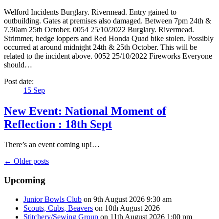
Welford Incidents Burglary. Rivermead. Entry gained to
outbuilding. Gates at premises also damaged. Between 7pm 24th &
7.30am 25th October. 0054 25/10/2022 Burglary. Rivermead.
Strimmer, hedge loppers and Red Honda Quad bike stolen. Possibly
occurred at around midnight 24th & 25th October. This will be
related to the incident above. 0052 25/10/2022 Fireworks Everyone
should…
Post date:
15
Sep
New Event: National Moment of
Reflection : 18th Sept
There’s an event coming up!…
← Older posts
Upcoming
Junior Bowls Club
on 9th August 2026 9:30 am
Scouts, Cubs, Beavers
on 10th August 2026
Stitchery/Sewing Group
on 11th August 2026 1:00 pm