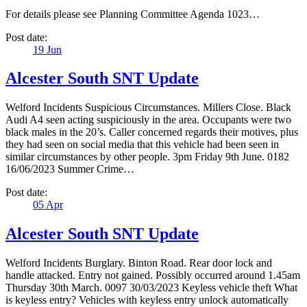
For details please see Planning Committee Agenda 1023…
Post date:
19
Jun
Alcester South SNT Update
Welford Incidents Suspicious Circumstances. Millers Close. Black
Audi A4 seen acting suspiciously in the area. Occupants were two
black males in the 20’s. Caller concerned regards their motives, plus
they had seen on social media that this vehicle had been seen in
similar circumstances by other people. 3pm Friday 9th June. 0182
16/06/2023 Summer Crime…
Post date:
05
Apr
Alcester South SNT Update
Welford Incidents Burglary. Binton Road. Rear door lock and
handle attacked. Entry not gained. Possibly occurred around 1.45am
Thursday 30th March. 0097 30/03/2023 Keyless vehicle theft What
is keyless entry? Vehicles with keyless entry unlock automatically