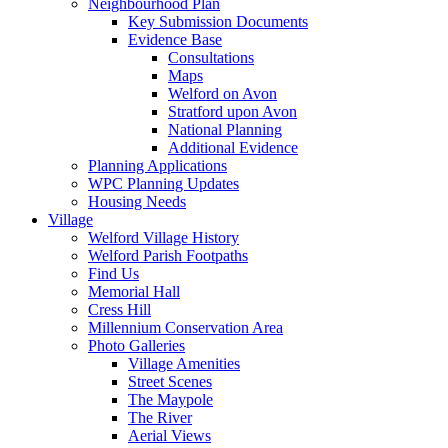
Neighbourhood Plan
Key Submission Documents
Evidence Base
Consultations
Maps
Welford on Avon
Stratford upon Avon
National Planning
Additional Evidence
Planning Applications
WPC Planning Updates
Housing Needs
Village
Welford Village History
Welford Parish Footpaths
Find Us
Memorial Hall
Cress Hill
Millennium Conservation Area
Photo Galleries
Village Amenities
Street Scenes
The Maypole
The River
Aerial Views