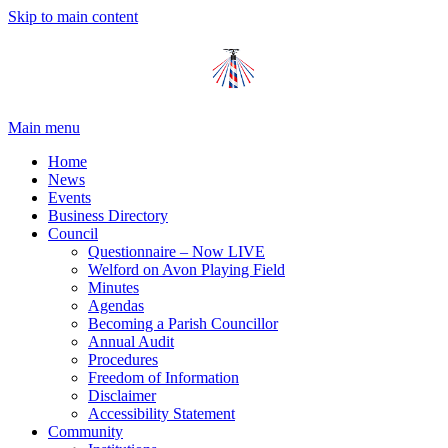
Skip to main content
Main menu
Home
News
Events
Business Directory
Council
Questionnaire – Now LIVE
Welford on Avon Playing Field
Minutes
Agendas
Becoming a Parish Councillor
Annual Audit
Procedures
Freedom of Information
Disclaimer
Accessibility Statement
Community