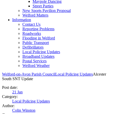
Maypole Dancing
Street Parties
New Sports Pavilion Proposal
Welford Matters
Information
Contact Us
Reporting Problems
Roadworks
Flooding in Welford
Public Transport
Defibrillators
Local Policing Updates
Broadband Updates
Postal Services
Welford Weather
Welford-on-Avon Parish Council
Local Policing Updates
Alcester
South SNT Update
Post date:
21
Jan
Category:
Local Policing Updates
Author:
Colin Winston