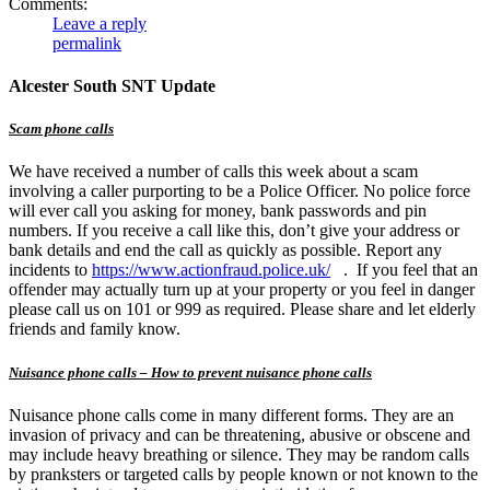
Comments:
Leave a reply
permalink
Alcester South SNT Update
Scam phone calls
We have received a number of calls this week about a scam
involving a caller purporting to be a Police Officer. No police force
will ever call you asking for money, bank passwords and pin
numbers. If you receive a call like this, don’t give your address or
bank details and end the call as quickly as possible. Report any
incidents to
https://www.actionfraud.police.uk/
. If you feel that an
offender may actually turn up at your property or you feel in danger
please call us on 101 or 999 as required. Please share and let elderly
friends and family know.
Nuisance phone calls – How to prevent nuisance phone calls
Nuisance phone calls come in many different forms. They are an
invasion of privacy and can be threatening, abusive or obscene and
may include heavy breathing or silence. They may be random calls
by pranksters or targeted calls by people known or not known to the