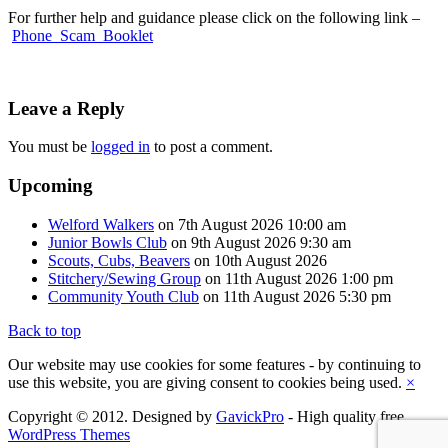
For further help and guidance please click on the following link –
Phone_Scam_Booklet
Leave a Reply
You must be
logged in
to post a comment.
Upcoming
Welford Walkers
on 7th August 2026 10:00 am
Junior Bowls Club
on 9th August 2026 9:30 am
Scouts, Cubs, Beavers
on 10th August 2026
Stitchery/Sewing Group
on 11th August 2026 1:00 pm
Community Youth Club
on 11th August 2026 5:30 pm
Back to top
Our website may use cookies for some features - by continuing to
use this website, you are giving consent to cookies being used.
×
Copyright © 2012. Designed by
GavickPro
- High quality free
WordPress Themes