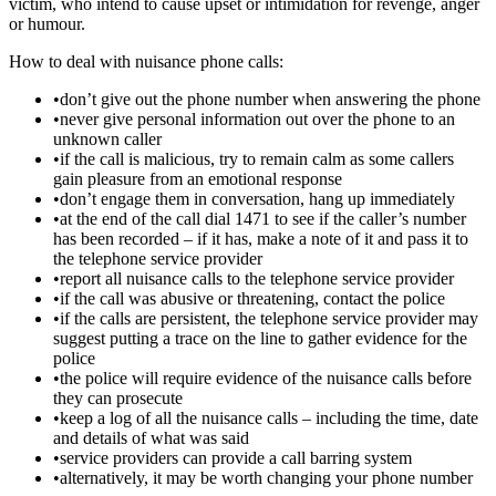
victim, who intend to cause upset or intimidation for revenge, anger
or humour.
How to deal with nuisance phone calls:
•don’t give out the phone number when answering the phone
•never give personal information out over the phone to an
unknown caller
•if the call is malicious, try to remain calm as some callers
gain pleasure from an emotional response
•don’t engage them in conversation, hang up immediately
•at the end of the call dial 1471 to see if the caller’s number
has been recorded – if it has, make a note of it and pass it to
the telephone service provider
•report all nuisance calls to the telephone service provider
•if the call was abusive or threatening, contact the police
•if the calls are persistent, the telephone service provider may
suggest putting a trace on the line to gather evidence for the
police
•the police will require evidence of the nuisance calls before
they can prosecute
•keep a log of all the nuisance calls – including the time, date
and details of what was said
•service providers can provide a call barring system
•alternatively, it may be worth changing your phone number