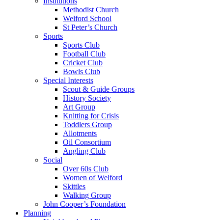
Institutions
Methodist Church
Welford School
St Peter’s Church
Sports
Sports Club
Football Club
Cricket Club
Bowls Club
Special Interests
Scout & Guide Groups
History Society
Art Group
Knitting for Crisis
Toddlers Group
Allotments
Oil Consortium
Angling Club
Social
Over 60s Club
Women of Welford
Skittles
Walking Group
John Cooper’s Foundation
Planning