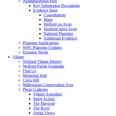
Neighbourhood Plan
Key Submission Documents
Evidence Base
Consultations
Maps
Welford on Avon
Stratford upon Avon
National Planning
Additional Evidence
Planning Applications
WPC Planning Updates
Housing Needs
Village
Welford Village History
Welford Parish Footpaths
Find Us
Memorial Hall
Cress Hill
Millennium Conservation Area
Photo Galleries
Village Amenities
Street Scenes
The Maypole
The River
Aerial Views