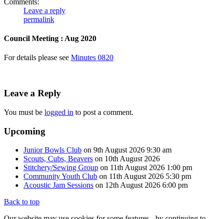
Comments:
Leave a reply
permalink
Council Meeting : Aug 2020
For details please see
Minutes 0820
Leave a Reply
You must be
logged in
to post a comment.
Upcoming
Junior Bowls Club
on 9th August 2026 9:30 am
Scouts, Cubs, Beavers
on 10th August 2026
Stitchery/Sewing Group
on 11th August 2026 1:00 pm
Community Youth Club
on 11th August 2026 5:30 pm
Acoustic Jam Sessions
on 12th August 2026 6:00 pm
Back to top
Our website may use cookies for some features - by continuing to