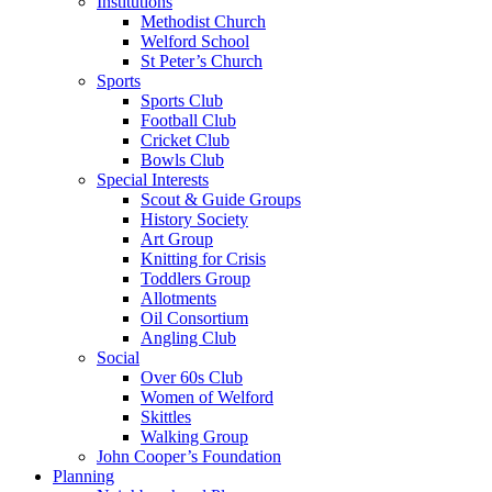
Institutions
Methodist Church
Welford School
St Peter’s Church
Sports
Sports Club
Football Club
Cricket Club
Bowls Club
Special Interests
Scout & Guide Groups
History Society
Art Group
Knitting for Crisis
Toddlers Group
Allotments
Oil Consortium
Angling Club
Social
Over 60s Club
Women of Welford
Skittles
Walking Group
John Cooper’s Foundation
Planning