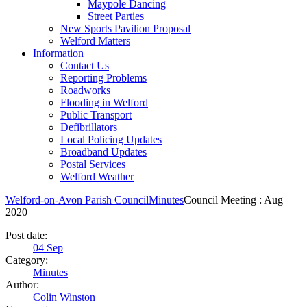
Maypole Dancing
Street Parties
New Sports Pavilion Proposal
Welford Matters
Information
Contact Us
Reporting Problems
Roadworks
Flooding in Welford
Public Transport
Defibrillators
Local Policing Updates
Broadband Updates
Postal Services
Welford Weather
Welford-on-Avon Parish Council
Minutes
Council Meeting : Aug
2020
Post date:
04
Sep
Category:
Minutes
Author:
Colin Winston