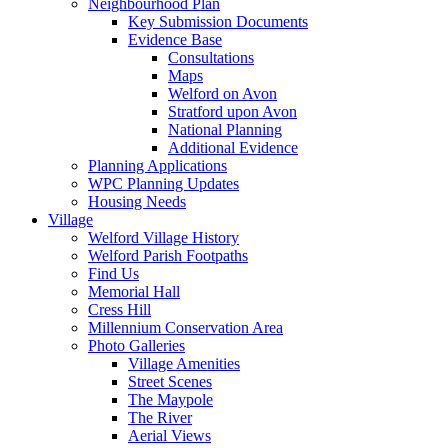
Neighbourhood Plan
Key Submission Documents
Evidence Base
Consultations
Maps
Welford on Avon
Stratford upon Avon
National Planning
Additional Evidence
Planning Applications
WPC Planning Updates
Housing Needs
Village
Welford Village History
Welford Parish Footpaths
Find Us
Memorial Hall
Cress Hill
Millennium Conservation Area
Photo Galleries
Village Amenities
Street Scenes
The Maypole
The River
Aerial Views