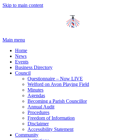
Skip to main content
Main menu
Home
News
Events
Business Directory
Council
Questionnaire – Now LIVE
Welford on Avon Playing Field
Minutes
Agendas
Becoming a Parish Councillor
Annual Audit
Procedures
Freedom of Information
Disclaimer
Accessibility Statement
Community