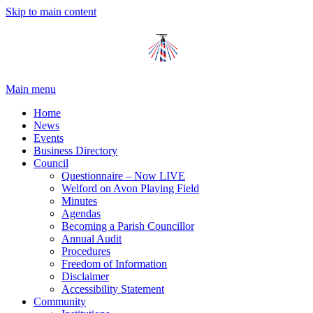
Skip to main content
Main menu
Home
News
Events
Business Directory
Council
Questionnaire – Now LIVE
Welford on Avon Playing Field
Minutes
Agendas
Becoming a Parish Councillor
Annual Audit
Procedures
Freedom of Information
Disclaimer
Accessibility Statement
Community