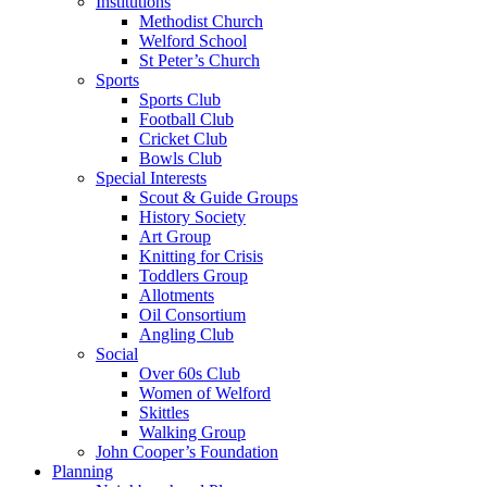
Institutions
Methodist Church
Welford School
St Peter’s Church
Sports
Sports Club
Football Club
Cricket Club
Bowls Club
Special Interests
Scout & Guide Groups
History Society
Art Group
Knitting for Crisis
Toddlers Group
Allotments
Oil Consortium
Angling Club
Social
Over 60s Club
Women of Welford
Skittles
Walking Group
John Cooper’s Foundation
Planning