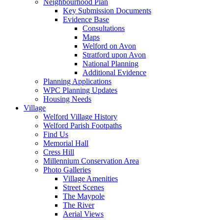
Neighbourhood Plan
Key Submission Documents
Evidence Base
Consultations
Maps
Welford on Avon
Stratford upon Avon
National Planning
Additional Evidence
Planning Applications
WPC Planning Updates
Housing Needs
Village
Welford Village History
Welford Parish Footpaths
Find Us
Memorial Hall
Cress Hill
Millennium Conservation Area
Photo Galleries
Village Amenities
Street Scenes
The Maypole
The River
Aerial Views