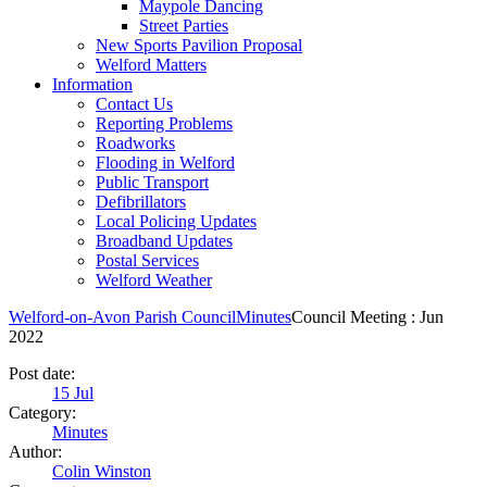
Maypole Dancing
Street Parties
New Sports Pavilion Proposal
Welford Matters
Information
Contact Us
Reporting Problems
Roadworks
Flooding in Welford
Public Transport
Defibrillators
Local Policing Updates
Broadband Updates
Postal Services
Welford Weather
Welford-on-Avon Parish Council
Minutes
Council Meeting : Jun
2022
Post date:
15
Jul
Category:
Minutes
Author:
Colin Winston