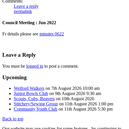
Comments:
Leave a reply
permalink
Council Meeting : Jun 2022
Fr details please see
minutes 0622
Leave a Reply
You must be
logged in
to post a comment.
Upcoming
Welford Walkers
on 7th August 2026 10:00 am
Junior Bowls Club
on 9th August 2026 9:30 am
Scouts, Cubs, Beavers
on 10th August 2026
Stitchery/Sewing Group
on 11th August 2026 1:00 pm
Community Youth Club
on 11th August 2026 5:30 pm
Back to top
Our website may use cookies for some features - by continuing to