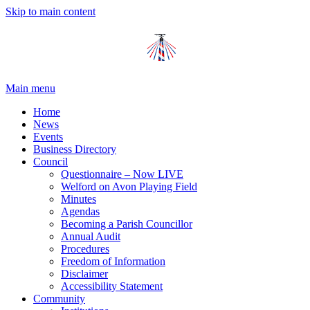
Skip to main content
Main menu
Home
News
Events
Business Directory
Council
Questionnaire – Now LIVE
Welford on Avon Playing Field
Minutes
Agendas
Becoming a Parish Councillor
Annual Audit
Procedures
Freedom of Information
Disclaimer
Accessibility Statement
Community