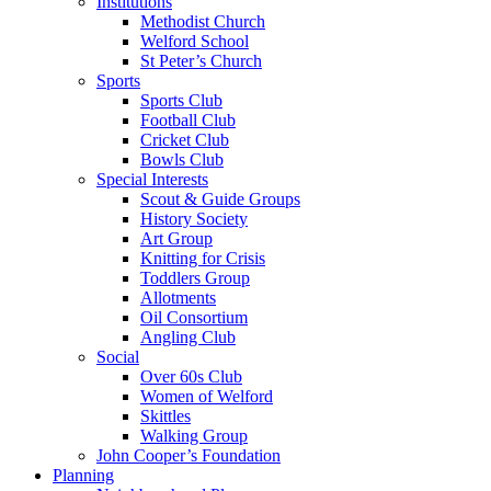
Institutions
Methodist Church
Welford School
St Peter’s Church
Sports
Sports Club
Football Club
Cricket Club
Bowls Club
Special Interests
Scout & Guide Groups
History Society
Art Group
Knitting for Crisis
Toddlers Group
Allotments
Oil Consortium
Angling Club
Social
Over 60s Club
Women of Welford
Skittles
Walking Group
John Cooper’s Foundation
Planning