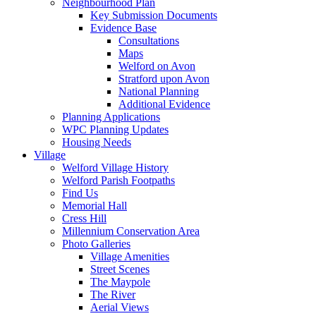
Neighbourhood Plan
Key Submission Documents
Evidence Base
Consultations
Maps
Welford on Avon
Stratford upon Avon
National Planning
Additional Evidence
Planning Applications
WPC Planning Updates
Housing Needs
Village
Welford Village History
Welford Parish Footpaths
Find Us
Memorial Hall
Cress Hill
Millennium Conservation Area
Photo Galleries
Village Amenities
Street Scenes
The Maypole
The River
Aerial Views