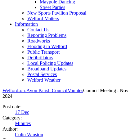
Maypole Dancing
Street Parties
New Sports Pavilion Proposal
Welford Matters
Information
Contact Us
Reporting Problems
Roadworks
Flooding in Welford
Public Transport
Defibrillators
Local Policing Updates
Broadband Updates
Postal Services
Welford Weather
Welford-on-Avon Parish Council
Minutes
Council Meeting : Nov
2024
Post date:
17
Dec
Category:
Minutes
Author:
Colin Winston