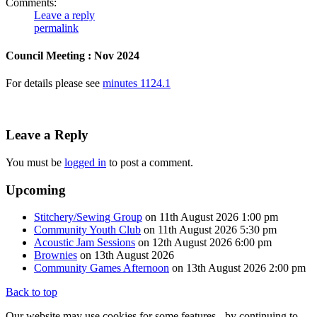
Comments:
Leave a reply
permalink
Council Meeting : Nov 2024
For details please see
minutes 1124.1
Leave a Reply
You must be
logged in
to post a comment.
Upcoming
Stitchery/Sewing Group
on 11th August 2026 1:00 pm
Community Youth Club
on 11th August 2026 5:30 pm
Acoustic Jam Sessions
on 12th August 2026 6:00 pm
Brownies
on 13th August 2026
Community Games Afternoon
on 13th August 2026 2:00 pm
Back to top
Our website may use cookies for some features - by continuing to