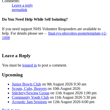
Comments:
Leave a reply
permalink
Do You Need Help While Self Isolating?
If you need support NHS Volunteer Responders are available to
help. For details please see –
final-rvs-nhsvolres-postertemplate-v2-
1008
Leave a Reply
You must be
logged in
to post a comment.
Upcoming
Junior Bowls Club
on 9th August 2026 9:30 am
Scouts, Cubs, Beavers
on 10th August 2026
Stitchery/Sewing Group
on 11th August 2026 1:00 pm
Community Youth Club
on 11th August 2026 5:30 pm
Acoustic Jam Sessions
on 12th August 2026 6:00 pm