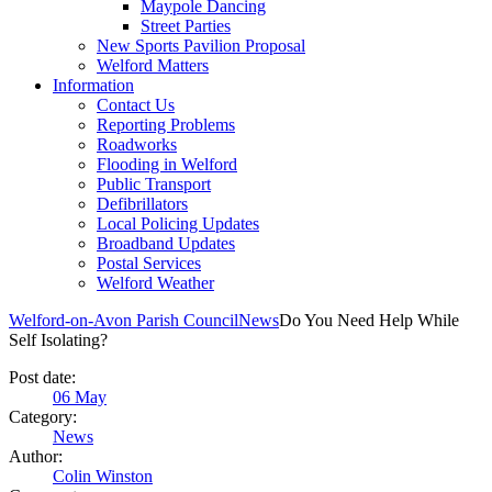
Maypole Dancing
Street Parties
New Sports Pavilion Proposal
Welford Matters
Information
Contact Us
Reporting Problems
Roadworks
Flooding in Welford
Public Transport
Defibrillators
Local Policing Updates
Broadband Updates
Postal Services
Welford Weather
Welford-on-Avon Parish Council
News
Do You Need Help While
Self Isolating?
Post date:
06
May
Category:
News
Author:
Colin Winston