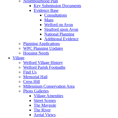
Neighbourhood Plan
Key Submission Documents
Evidence Base
Consultations
Maps
Welford on Avon
Stratford upon Avon
National Planning
Additional Evidence
Planning Applications
WPC Planning Updates
Housing Needs
Village
Welford Village History
Welford Parish Footpaths
Find Us
Memorial Hall
Cress Hill
Millennium Conservation Area
Photo Galleries
Village Amenities
Street Scenes
The Maypole
The River
Aerial Views