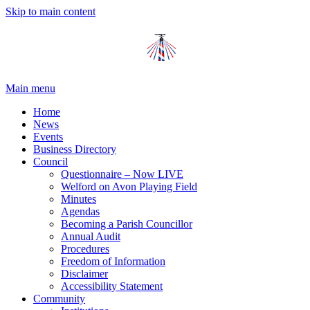
Skip to main content
Main menu
Home
News
Events
Business Directory
Council
Questionnaire – Now LIVE
Welford on Avon Playing Field
Minutes
Agendas
Becoming a Parish Councillor
Annual Audit
Procedures
Freedom of Information
Disclaimer
Accessibility Statement
Community