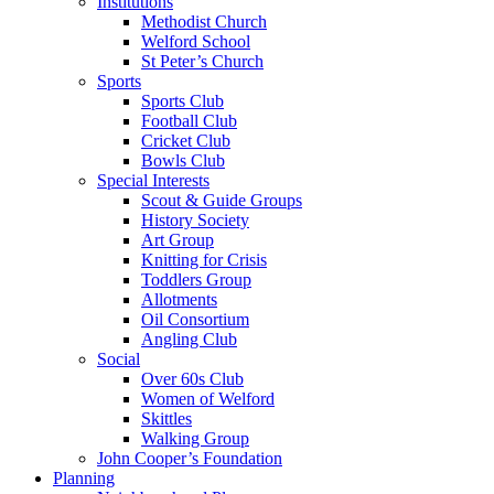
Institutions
Methodist Church
Welford School
St Peter’s Church
Sports
Sports Club
Football Club
Cricket Club
Bowls Club
Special Interests
Scout & Guide Groups
History Society
Art Group
Knitting for Crisis
Toddlers Group
Allotments
Oil Consortium
Angling Club
Social
Over 60s Club
Women of Welford
Skittles
Walking Group
John Cooper’s Foundation
Planning