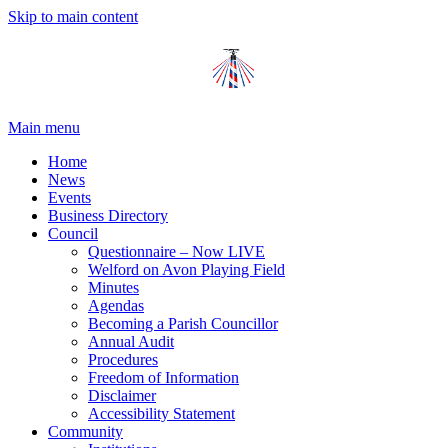
Skip to main content
Main menu
Home
News
Events
Business Directory
Council
Questionnaire – Now LIVE
Welford on Avon Playing Field
Minutes
Agendas
Becoming a Parish Councillor
Annual Audit
Procedures
Freedom of Information
Disclaimer
Accessibility Statement
Community