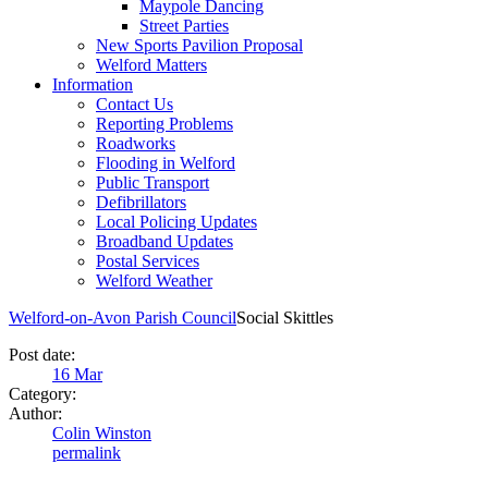
Maypole Dancing
Street Parties
New Sports Pavilion Proposal
Welford Matters
Information
Contact Us
Reporting Problems
Roadworks
Flooding in Welford
Public Transport
Defibrillators
Local Policing Updates
Broadband Updates
Postal Services
Welford Weather
Welford-on-Avon Parish Council
Social Skittles
Post date:
16
Mar
Category:
Author:
Colin Winston
permalink