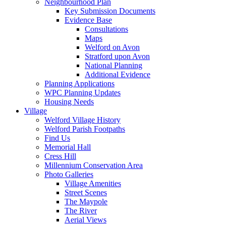
Neighbourhood Plan
Key Submission Documents
Evidence Base
Consultations
Maps
Welford on Avon
Stratford upon Avon
National Planning
Additional Evidence
Planning Applications
WPC Planning Updates
Housing Needs
Village
Welford Village History
Welford Parish Footpaths
Find Us
Memorial Hall
Cress Hill
Millennium Conservation Area
Photo Galleries
Village Amenities
Street Scenes
The Maypole
The River
Aerial Views