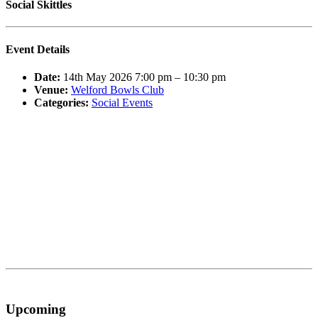
Social Skittles
Event Details
Date:
14th May 2026 7:00 pm
–
10:30 pm
Venue:
Welford Bowls Club
Categories:
Social Events
Upcoming