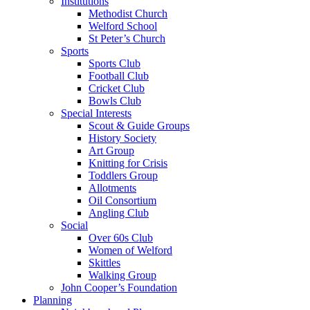
Institutions
Methodist Church
Welford School
St Peter’s Church
Sports
Sports Club
Football Club
Cricket Club
Bowls Club
Special Interests
Scout & Guide Groups
History Society
Art Group
Knitting for Crisis
Toddlers Group
Allotments
Oil Consortium
Angling Club
Social
Over 60s Club
Women of Welford
Skittles
Walking Group
John Cooper’s Foundation
Planning