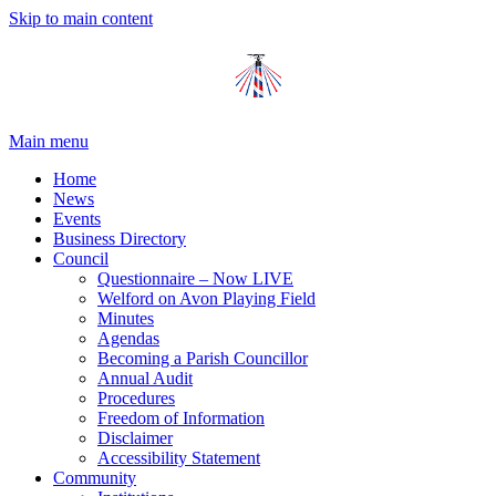
Skip to main content
Main menu
Home
News
Events
Business Directory
Council
Questionnaire – Now LIVE
Welford on Avon Playing Field
Minutes
Agendas
Becoming a Parish Councillor
Annual Audit
Procedures
Freedom of Information
Disclaimer
Accessibility Statement
Community