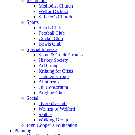
Institutions
Methodist Church
Welford School
St Peter’s Church
Sports
Sports Club
Football Club
Cricket Club
Bowls Club
Special Interests
Scout & Guide Groups
History Society
Art Group
Knitting for Crisis
Toddlers Group
Allotments
Oil Consortium
Angling Club
Social
Over 60s Club
Women of Welford
Skittles
Walking Group
John Cooper’s Foundation
Planning