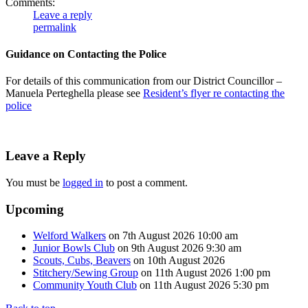
Comments:
Leave a reply
permalink
Guidance on Contacting the Police
For details of this communication from our District Councillor –
Manuela Perteghella please see
Resident’s flyer re contacting the
police
Leave a Reply
You must be
logged in
to post a comment.
Upcoming
Welford Walkers
on 7th August 2026 10:00 am
Junior Bowls Club
on 9th August 2026 9:30 am
Scouts, Cubs, Beavers
on 10th August 2026
Stitchery/Sewing Group
on 11th August 2026 1:00 pm
Community Youth Club
on 11th August 2026 5:30 pm