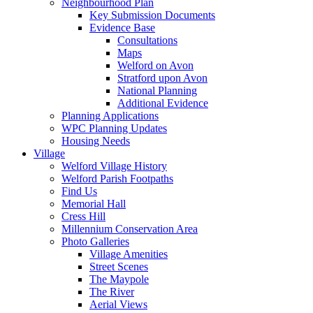
Neighbourhood Plan
Key Submission Documents
Evidence Base
Consultations
Maps
Welford on Avon
Stratford upon Avon
National Planning
Additional Evidence
Planning Applications
WPC Planning Updates
Housing Needs
Village
Welford Village History
Welford Parish Footpaths
Find Us
Memorial Hall
Cress Hill
Millennium Conservation Area
Photo Galleries
Village Amenities
Street Scenes
The Maypole
The River
Aerial Views