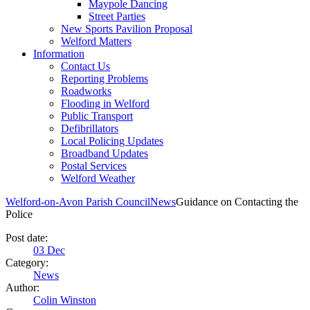
Maypole Dancing
Street Parties
New Sports Pavilion Proposal
Welford Matters
Information
Contact Us
Reporting Problems
Roadworks
Flooding in Welford
Public Transport
Defibrillators
Local Policing Updates
Broadband Updates
Postal Services
Welford Weather
Welford-on-Avon Parish Council
News
Guidance on Contacting the
Police
Post date:
03
Dec
Category:
News
Author:
Colin Winston