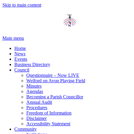
Skip to main content
Main menu
Home
News
Events
Business Directory
Council
Questionnaire – Now LIVE
Welford on Avon Playing Field
Minutes
Agendas
Becoming a Parish Councillor
Annual Audit
Procedures
Freedom of Information
Disclaimer
Accessibility Statement
Community