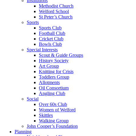
Institutions
Methodist Church
Welford School
St Peter’s Church
Sports
Sports Club
Football Club
Cricket Club
Bowls Club
Special Interests
Scout & Guide Groups
History Society
Art Group
Knitting for Crisis
Toddlers Group
Allotments
Oil Consortium
Angling Club
Social
Over 60s Club
Women of Welford
Skittles
Walking Group
John Cooper’s Foundation
Planning