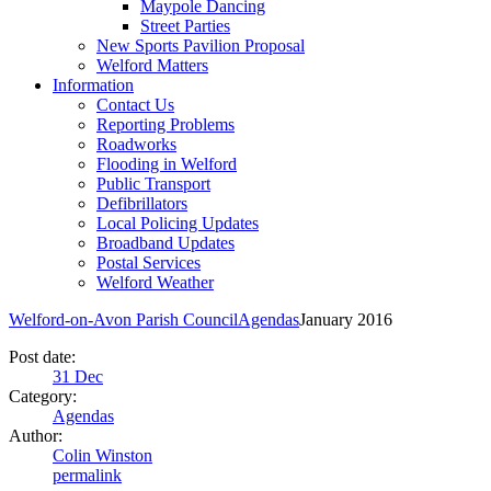
Maypole Dancing
Street Parties
New Sports Pavilion Proposal
Welford Matters
Information
Contact Us
Reporting Problems
Roadworks
Flooding in Welford
Public Transport
Defibrillators
Local Policing Updates
Broadband Updates
Postal Services
Welford Weather
Welford-on-Avon Parish Council
Agendas
January 2016
Post date:
31
Dec
Category:
Agendas
Author:
Colin Winston
permalink