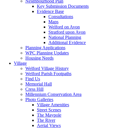
Neighbourhood Plan
Key Submission Documents
Evidence Base
Consultations
Maps
Welford on Avon
Stratford upon Avon
National Planning
Additional Evidence
Planning Applications
WPC Planning Updates
Housing Needs
Village
Welford Village History
Welford Parish Footpaths
Find Us
Memorial Hall
Cress Hill
Millennium Conservation Area
Photo Galleries
Village Amenities
Street Scenes
The Maypole
The River
Aerial Views