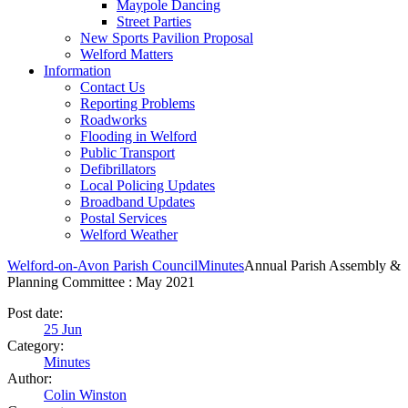
Maypole Dancing
Street Parties
New Sports Pavilion Proposal
Welford Matters
Information
Contact Us
Reporting Problems
Roadworks
Flooding in Welford
Public Transport
Defibrillators
Local Policing Updates
Broadband Updates
Postal Services
Welford Weather
Welford-on-Avon Parish Council
Minutes
Annual Parish Assembly &
Planning Committee : May 2021
Post date:
25
Jun
Category:
Minutes
Author:
Colin Winston