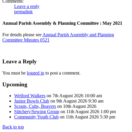
Comments:
Leave a reply
permalink
Annual Parish Assembly & Planning Committee : May 2021
For details please see
Annual Parish Assembly and Planning
Committee Minutes 0521
Leave a Reply
You must be
logged in
to post a comment.
Upcoming
Welford Walkers
on 7th August 2026 10:00 am
Junior Bowls Club
on 9th August 2026 9:30 am
Scouts, Cubs, Beavers
on 10th August 2026
Stitchery/Sewing Group
on 11th August 2026 1:00 pm
Community Youth Club
on 11th August 2026 5:30 pm
Back to top