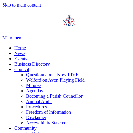
Skip to main content
Main menu
Home
News
Events
Business Directory
Council
Questionnaire – Now LIVE
Welford on Avon Playing Field
Minutes
Agendas
Becoming a Parish Councillor
Annual Audit
Procedures
Freedom of Information
Disclaimer
Accessibility Statement
Community