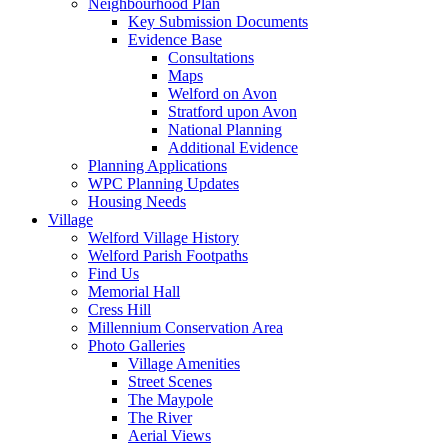
Neighbourhood Plan
Key Submission Documents
Evidence Base
Consultations
Maps
Welford on Avon
Stratford upon Avon
National Planning
Additional Evidence
Planning Applications
WPC Planning Updates
Housing Needs
Village
Welford Village History
Welford Parish Footpaths
Find Us
Memorial Hall
Cress Hill
Millennium Conservation Area
Photo Galleries
Village Amenities
Street Scenes
The Maypole
The River
Aerial Views