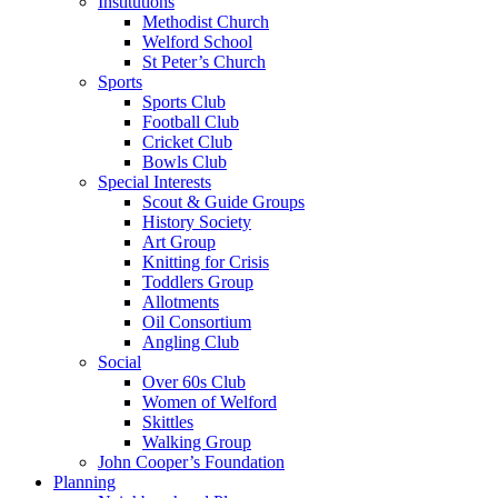
Institutions
Methodist Church
Welford School
St Peter’s Church
Sports
Sports Club
Football Club
Cricket Club
Bowls Club
Special Interests
Scout & Guide Groups
History Society
Art Group
Knitting for Crisis
Toddlers Group
Allotments
Oil Consortium
Angling Club
Social
Over 60s Club
Women of Welford
Skittles
Walking Group
John Cooper’s Foundation
Planning