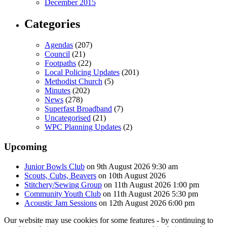
December 2015
Categories
Agendas
(207)
Council
(21)
Footpaths
(22)
Local Policing Updates
(201)
Methodist Church
(5)
Minutes
(202)
News
(278)
Superfast Broadband
(7)
Uncategorised
(21)
WPC Planning Updates
(2)
Upcoming
Junior Bowls Club
on 9th August 2026 9:30 am
Scouts, Cubs, Beavers
on 10th August 2026
Stitchery/Sewing Group
on 11th August 2026 1:00 pm
Community Youth Club
on 11th August 2026 5:30 pm
Acoustic Jam Sessions
on 12th August 2026 6:00 pm
Our website may use cookies for some features - by continuing to