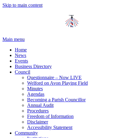
Skip to main content
Main menu
Home
News
Events
Business Directory
Council
Questionnaire – Now LIVE
Welford on Avon Playing Field
Minutes
Agendas
Becoming a Parish Councillor
Annual Audit
Procedures
Freedom of Information
Disclaimer
Accessibility Statement
Community