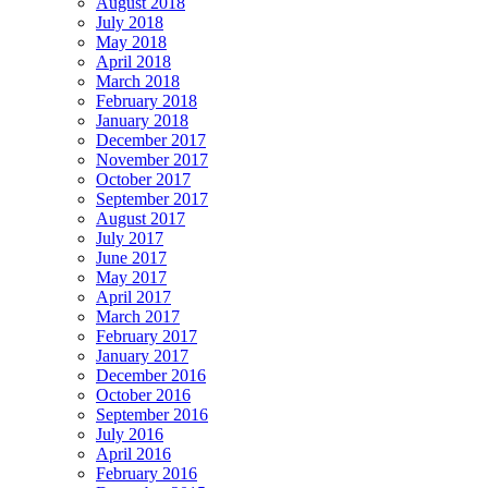
August 2018
July 2018
May 2018
April 2018
March 2018
February 2018
January 2018
December 2017
November 2017
October 2017
September 2017
August 2017
July 2017
June 2017
May 2017
April 2017
March 2017
February 2017
January 2017
December 2016
October 2016
September 2016
July 2016
April 2016
February 2016