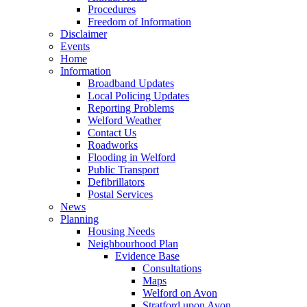
Procedures
Freedom of Information
Disclaimer
Events
Home
Information
Broadband Updates
Local Policing Updates
Reporting Problems
Welford Weather
Contact Us
Roadworks
Flooding in Welford
Public Transport
Defibrillators
Postal Services
News
Planning
Housing Needs
Neighbourhood Plan
Evidence Base
Consultations
Maps
Welford on Avon
Stratford upon Avon