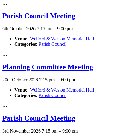
…
Parish Council Meeting
6th October 2026 7:15 pm
–
9:00 pm
Venue:
Welford & Weston Memorial Hall
Categories:
Parish Council
…
Planning Committee Meeting
20th October 2026 7:15 pm
–
9:00 pm
Venue:
Welford & Weston Memorial Hall
Categories:
Parish Council
…
Parish Council Meeting
3rd November 2026 7:15 pm
–
9:00 pm