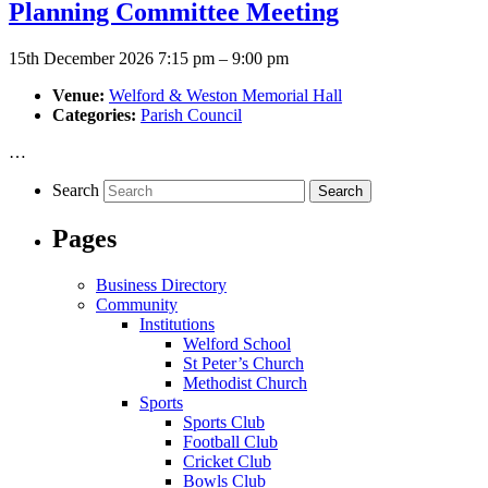
Planning Committee Meeting
15th December 2026 7:15 pm
–
9:00 pm
Venue:
Welford & Weston Memorial Hall
Categories:
Parish Council
…
Search
Pages
Business Directory
Community
Institutions
Welford School
St Peter’s Church
Methodist Church
Sports
Sports Club
Football Club
Cricket Club
Bowls Club