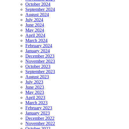
October 2024
September 2024
August 2024
July 2024
June 2024
May 2024
April 2024
March 2024
February 2024
January 2024
December 2023
November 2023
October 2023
September 2023
August 2023
July 2023
June 2023
May 2023
April 2023
March 2023
February 2023
January 2023
December 2022
November 2022
October 2022