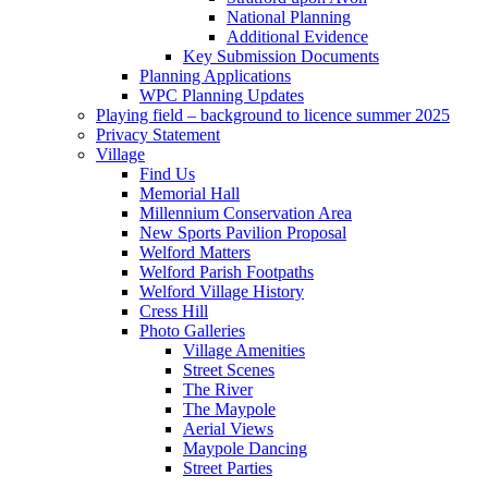
National Planning
Additional Evidence
Key Submission Documents
Planning Applications
WPC Planning Updates
Playing field – background to licence summer 2025
Privacy Statement
Village
Find Us
Memorial Hall
Millennium Conservation Area
New Sports Pavilion Proposal
Welford Matters
Welford Parish Footpaths
Welford Village History
Cress Hill
Photo Galleries
Village Amenities
Street Scenes
The River
The Maypole
Aerial Views
Maypole Dancing
Street Parties