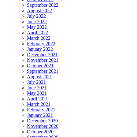
September 2022
August 2022
July 2022
June 2022
May 2022
April 2022
March 2022
February 2022
January 2022
December 2021
November 2021
October 2021
September 2021
August 2021
July 2021
June 2021
May 2021
April 2021
March 2021
February 2021
January 2021
December 2020
November 2020
October 2020