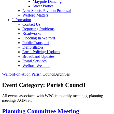
Maypole Dancing
Street Parties
New Sports Pavilion Proposal
Welford Matters
Information
Contact Us
Reporting Problems
Roadworks
Flooding in Welford
Public Transport
Defibrillators
Local Policing Updates
Broadband Updates
Postal Services
Welford Weather
Welford-on-Avon Parish Council
Archives
Event Category:
Parish Council
All events associated with WPC ie monthly meetings, planning
meetings AGM etc
Planning Committee Meeting