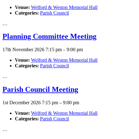
Venue:
Welford & Weston Memorial Hall
Categories:
Parish Council
…
Planning Committee Meeting
17th November 2026 7:15 pm
–
9:00 pm
Venue:
Welford & Weston Memorial Hall
Categories:
Parish Council
…
Parish Council Meeting
1st December 2026 7:15 pm
–
9:00 pm
Venue:
Welford & Weston Memorial Hall
Categories:
Parish Council
…