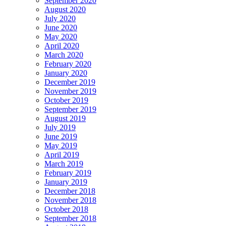
September 2020
August 2020
July 2020
June 2020
May 2020
April 2020
March 2020
February 2020
January 2020
December 2019
November 2019
October 2019
September 2019
August 2019
July 2019
June 2019
May 2019
April 2019
March 2019
February 2019
January 2019
December 2018
November 2018
October 2018
September 2018