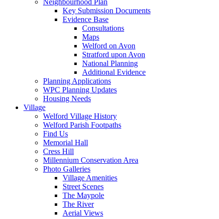
Neighbourhood Plan
Key Submission Documents
Evidence Base
Consultations
Maps
Welford on Avon
Stratford upon Avon
National Planning
Additional Evidence
Planning Applications
WPC Planning Updates
Housing Needs
Village
Welford Village History
Welford Parish Footpaths
Find Us
Memorial Hall
Cress Hill
Millennium Conservation Area
Photo Galleries
Village Amenities
Street Scenes
The Maypole
The River
Aerial Views