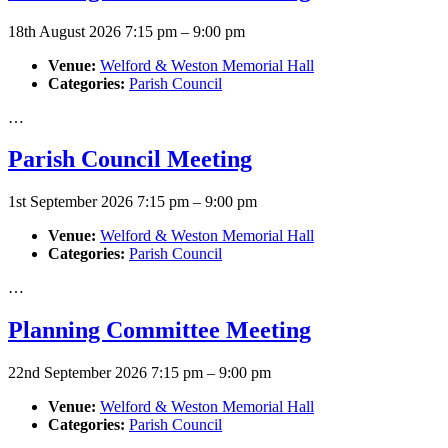
18th August 2026 7:15 pm
–
9:00 pm
Venue:
Welford & Weston Memorial Hall
Categories:
Parish Council
…
Parish Council Meeting
1st September 2026 7:15 pm
–
9:00 pm
Venue:
Welford & Weston Memorial Hall
Categories:
Parish Council
…
Planning Committee Meeting
22nd September 2026 7:15 pm
–
9:00 pm
Venue:
Welford & Weston Memorial Hall
Categories:
Parish Council