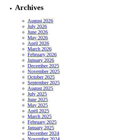
Archives
August 2026
July 2026
June 2026
May 2026
April 2026
March 2026
February 2026
January 2026
December 2025
November 2025
October 2025
September 2025
August 2025
July 2025
June 2025
May 2025
April 2025
March 2025
February 2025
January 2025
December 2024
November 2024