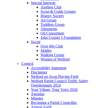
Special Interests
Angling Club
Scout & Guide Groups
History Society
Art Group
Toddlers Group
Allotments
Oil Consortium
John Cooper’s Foundation
Social
Over 60s Club
Skittles
Walking Group
Women of Welford
Council
Accessibility Statement
Disclaimer
Welford on Avon Playing Field
Welford Parish Council Traffic Safety
Questionnaire 2024
Your Village, Your Voice 2026
Agendas
Minutes
Becoming a Parish Councillor
Annual Audit