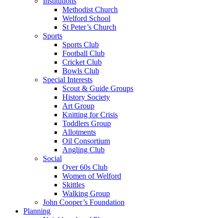
Institutions
Methodist Church
Welford School
St Peter’s Church
Sports
Sports Club
Football Club
Cricket Club
Bowls Club
Special Interests
Scout & Guide Groups
History Society
Art Group
Knitting for Crisis
Toddlers Group
Allotments
Oil Consortium
Angling Club
Social
Over 60s Club
Women of Welford
Skittles
Walking Group
John Cooper’s Foundation
Planning