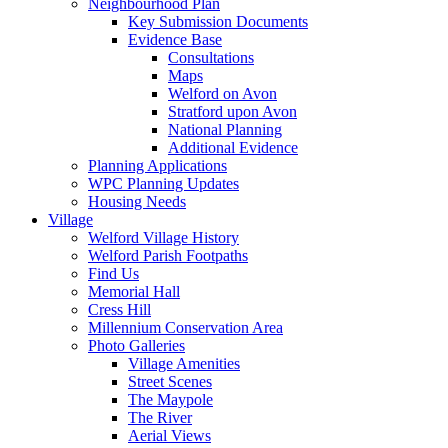
Neighbourhood Plan
Key Submission Documents
Evidence Base
Consultations
Maps
Welford on Avon
Stratford upon Avon
National Planning
Additional Evidence
Planning Applications
WPC Planning Updates
Housing Needs
Village
Welford Village History
Welford Parish Footpaths
Find Us
Memorial Hall
Cress Hill
Millennium Conservation Area
Photo Galleries
Village Amenities
Street Scenes
The Maypole
The River
Aerial Views