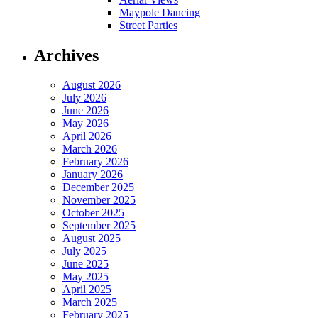
Maypole Dancing
Street Parties
Archives
August 2026
July 2026
June 2026
May 2026
April 2026
March 2026
February 2026
January 2026
December 2025
November 2025
October 2025
September 2025
August 2025
July 2025
June 2025
May 2025
April 2025
March 2025
February 2025