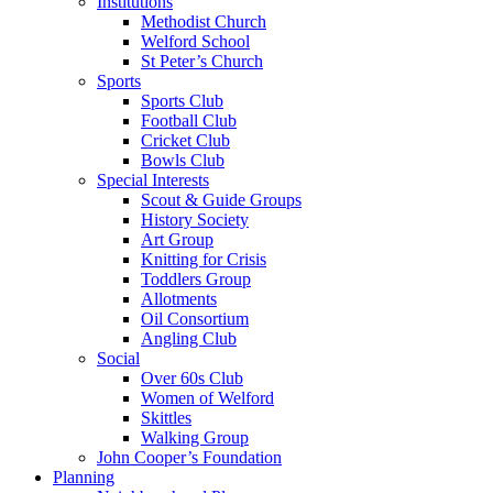
Institutions
Methodist Church
Welford School
St Peter’s Church
Sports
Sports Club
Football Club
Cricket Club
Bowls Club
Special Interests
Scout & Guide Groups
History Society
Art Group
Knitting for Crisis
Toddlers Group
Allotments
Oil Consortium
Angling Club
Social
Over 60s Club
Women of Welford
Skittles
Walking Group
John Cooper’s Foundation
Planning