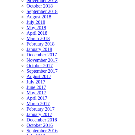
November 2018
October 2018
September 2018
August 2018
July 2018
May 2018
April 2018
March 2018
February 2018
January 2018
December 2017
November 2017
October 2017
September 2017
August 2017
July 2017
June 2017
May 2017
April 2017
March 2017
February 2017
January 2017
December 2016
October 2016
September 2016