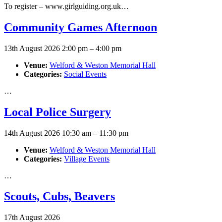
To register – www.girlguiding.org.uk…
Community Games Afternoon
13th August 2026 2:00 pm
–
4:00 pm
Venue:
Welford & Weston Memorial Hall
Categories:
Social Events
…
Local Police Surgery
14th August 2026 10:30 am
–
11:30 pm
Venue:
Welford & Weston Memorial Hall
Categories:
Village Events
…
Scouts, Cubs, Beavers
17th August 2026