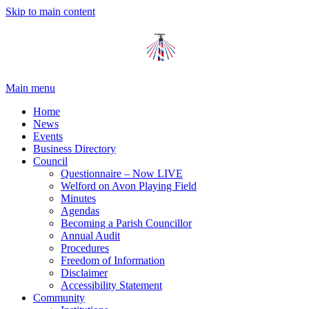
Skip to main content
Main menu
Home
News
Events
Business Directory
Council
Questionnaire – Now LIVE
Welford on Avon Playing Field
Minutes
Agendas
Becoming a Parish Councillor
Annual Audit
Procedures
Freedom of Information
Disclaimer
Accessibility Statement
Community