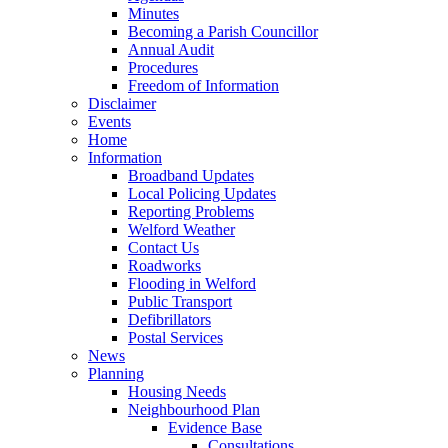
Minutes
Becoming a Parish Councillor
Annual Audit
Procedures
Freedom of Information
Disclaimer
Events
Home
Information
Broadband Updates
Local Policing Updates
Reporting Problems
Welford Weather
Contact Us
Roadworks
Flooding in Welford
Public Transport
Defibrillators
Postal Services
News
Planning
Housing Needs
Neighbourhood Plan
Evidence Base
Consultations