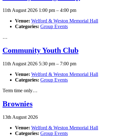
11th August 2026 1:00 pm
–
4:00 pm
Venue:
Welford & Weston Memorial Hall
Categories:
Group Events
…
Community Youth Club
11th August 2026 5:30 pm
–
7:00 pm
Venue:
Welford & Weston Memorial Hall
Categories:
Group Events
Term time only…
Brownies
13th August 2026
Venue:
Welford & Weston Memorial Hall
Categories:
Group Events