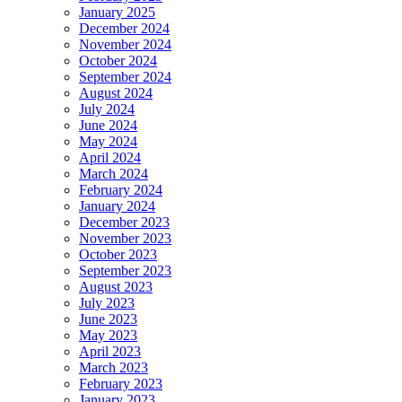
January 2025
December 2024
November 2024
October 2024
September 2024
August 2024
July 2024
June 2024
May 2024
April 2024
March 2024
February 2024
January 2024
December 2023
November 2023
October 2023
September 2023
August 2023
July 2023
June 2023
May 2023
April 2023
March 2023
February 2023
January 2023