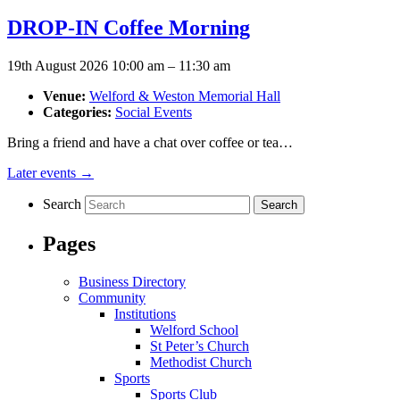
DROP-IN Coffee Morning
19th August 2026 10:00 am
–
11:30 am
Venue:
Welford & Weston Memorial Hall
Categories:
Social Events
Bring a friend and have a chat over coffee or tea…
Later events
→
Search
Pages
Business Directory
Community
Institutions
Welford School
St Peter’s Church
Methodist Church
Sports
Sports Club