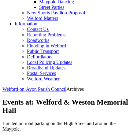
Maypole Dancing
Street Parties
New Sports Pavilion Proposal
Welford Matters
Information
Contact Us
Reporting Problems
Roadworks
Flooding in Welford
Public Transport
Defibrillators
Local Policing Updates
Broadband Updates
Postal Services
Welford Weather
Welford-on-Avon Parish Council
Archives
Events at:
Welford & Weston Memorial
Hall
Limited on road parking on the High Street and around the
Maypole.