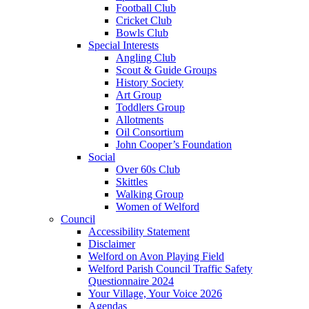
Football Club
Cricket Club
Bowls Club
Special Interests
Angling Club
Scout & Guide Groups
History Society
Art Group
Toddlers Group
Allotments
Oil Consortium
John Cooper’s Foundation
Social
Over 60s Club
Skittles
Walking Group
Women of Welford
Council
Accessibility Statement
Disclaimer
Welford on Avon Playing Field
Welford Parish Council Traffic Safety
Questionnaire 2024
Your Village, Your Voice 2026
Agendas