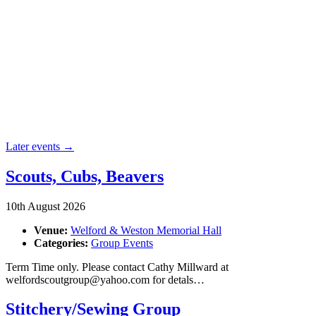
Later events
→
Scouts, Cubs, Beavers
10th August 2026
Venue:
Welford & Weston Memorial Hall
Categories:
Group Events
Term Time only. Please contact Cathy Millward at
welfordscoutgroup@yahoo.com for detals…
Stitchery/Sewing Group