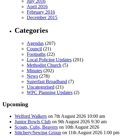
July 2016
April 2016
February 2016
December 2015
Categories
Agendas
(207)
Council
(21)
Footpaths
(22)
Local Policing Updates
(201)
Methodist Church
(5)
Minutes
(202)
News
(278)
Superfast Broadband
(7)
Uncategorised
(21)
WPC Planning Updates
(2)
Upcoming
Welford Walkers
on 7th August 2026 10:00 am
Junior Bowls Club
on 9th August 2026 9:30 am
Scouts, Cubs, Beavers
on 10th August 2026
Stitchery/Sewing Group
on 11th August 2026 1:00 pm