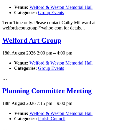
Venue:
Welford & Weston Memorial Hall
Categories:
Group Events
Term Time only. Please contact Cathy Millward at
welfordscoutgroup@yahoo.com for detals…
Welford Art Group
18th August 2026 2:00 pm
–
4:00 pm
Venue:
Welford & Weston Memorial Hall
Categories:
Group Events
…
Planning Committee Meeting
18th August 2026 7:15 pm
–
9:00 pm
Venue:
Welford & Weston Memorial Hall
Categories:
Parish Council
…