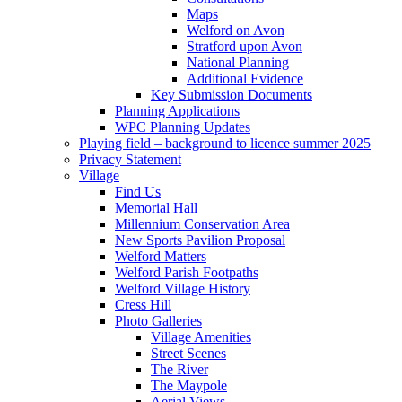
Maps
Welford on Avon
Stratford upon Avon
National Planning
Additional Evidence
Key Submission Documents
Planning Applications
WPC Planning Updates
Playing field – background to licence summer 2025
Privacy Statement
Village
Find Us
Memorial Hall
Millennium Conservation Area
New Sports Pavilion Proposal
Welford Matters
Welford Parish Footpaths
Welford Village History
Cress Hill
Photo Galleries
Village Amenities
Street Scenes
The River
The Maypole
Aerial Views