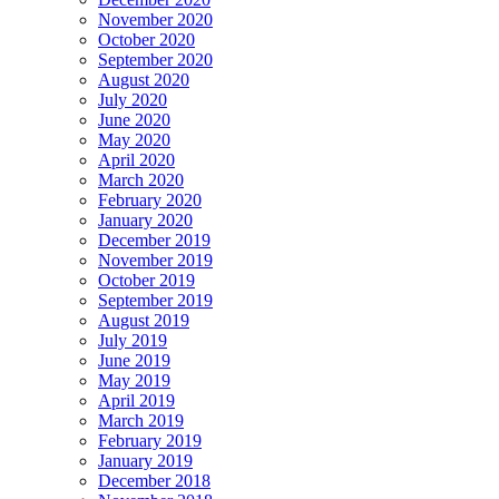
November 2020
October 2020
September 2020
August 2020
July 2020
June 2020
May 2020
April 2020
March 2020
February 2020
January 2020
December 2019
November 2019
October 2019
September 2019
August 2019
July 2019
June 2019
May 2019
April 2019
March 2019
February 2019
January 2019
December 2018