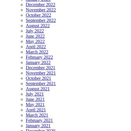
December 2022
November 2022
October 2022
September 2022
August 2022
July 2022
June 2022
May 2022
April 2022
March 2022
February 2022
January 2022
December 2021
November 2021
October 2021
September 2021
August 2021
July 2021
June 2021
May 2021
April 2021
March 2021
February 2021
January 2021
December 2020